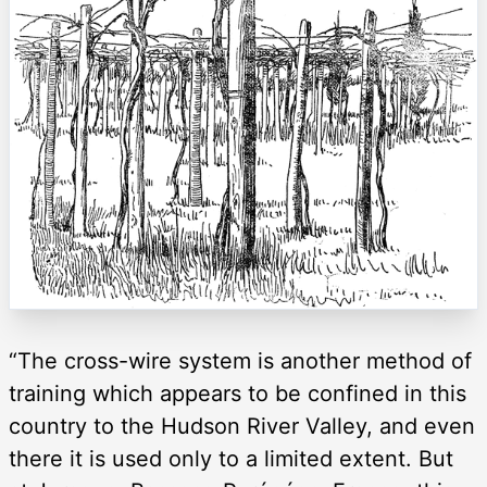
“The cross-wire system is another method of
training which appears to be confined in this
country to the Hudson River Valley, and even
there it is used only to a limited extent. But