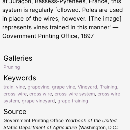
at Juraçon, Bassess-Pyrénées, France, this
system is regularly followed. Poles are used
in place of the wires, however. [The image]
represents vines trained in this manner."—
Government Printing Office, 1897
Galleries
Pruning
Keywords
train
,
vine
,
grapevine
,
grape vine
,
Vineyard
,
Training
,
cross-wire
,
cross wire
,
cross-wire system
,
cross wire
system
,
grape vineyard
,
grape training
Source
Government Printing Office
Yearbook of the United
States Department of Agriculture
(Washington, D.C.: