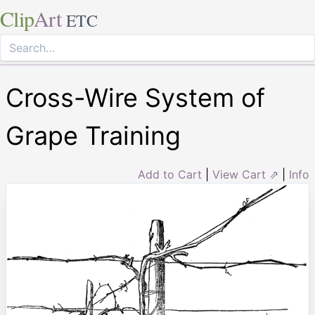
Clip
Art
ETC
Cross-Wire System of
Grape Training
Add to Cart
|
View Cart ⇗
|
Info