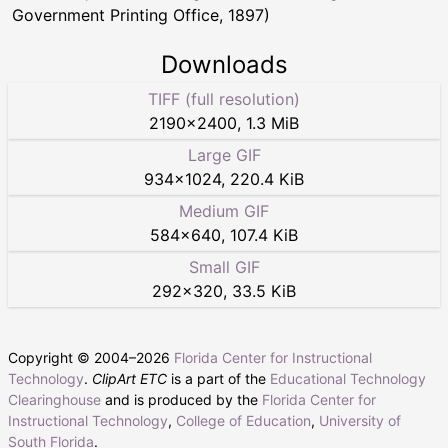
Government Printing Office, 1897)
Downloads
TIFF (full resolution)
2190
×
2400
,
1.3 MiB
Large GIF
934
×
1024
,
220.4 KiB
Medium GIF
584
×
640
,
107.4 KiB
Small GIF
292
×
320
,
33.5 KiB
Copyright © 2004–
2026
Florida Center for Instructional
Technology
.
ClipArt ETC
is a part of the
Educational Technology
Clearinghouse
and is produced by the
Florida Center for
Instructional Technology
,
College of Education
,
University of
South Florida
.