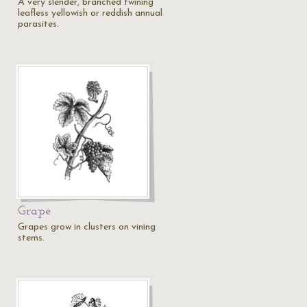
A very slender, branched twining
leafless yellowish or reddish annual
parasites.
Grape
Grapes grow in clusters on vining
stems.