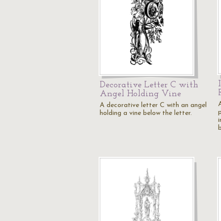
Decorative Letter C with
Angel Holding Vine
A decorative letter C with an angel
holding a vine below the letter.