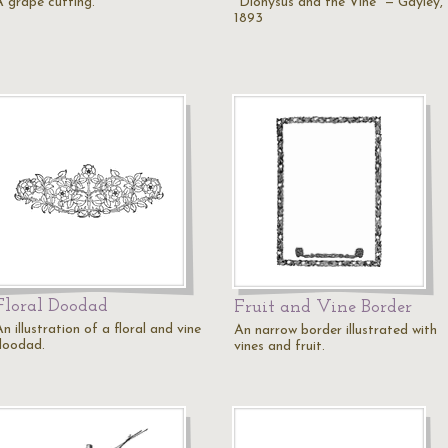
A grape cutting.
"Dionysus and the Vine" — Gayley,
1893
Floral Doodad
Fruit and Vine Border
n illustration of a floral and vine
An narrow border illustrated with
doodad.
vines and fruit.