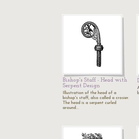
Bishop's Staff - Head with
Serpent Design
A
Illustration of the head of a
bishop's staff, also called a crosier.
The head is a serpent curled
around…