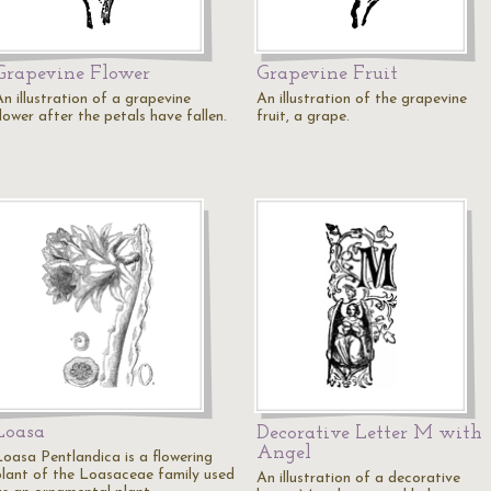
Grapevine Flower
Grapevine Fruit
n illustration of a grapevine
An illustration of the grapevine
lower after the petals have fallen.
fruit, a grape.
Loasa
Decorative Letter M with
Angel
Loasa Pentlandica is a flowering
plant of the Loasaceae family used
An illustration of a decorative