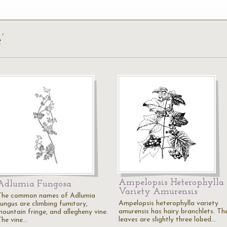
’
Ampelopsis Heterophylla
Adlumia Fungosa
Variety Amurensis
The common names of Adlumia
Ampelopsis heterophylla variety
fungus are climbing fumitory,
amurensis has hairy branchlets. Th
mountain fringe, and allegheny vine.
leaves are slightly three lobed…
The vine…