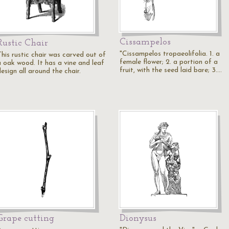
Cissampelos
Rustic Chair
"Cissampelos tropaeolifolia. 1. a
This rustic chair was carved out of
female flower; 2. a portion of a
a oak wood. It has a vine and leaf
fruit, with the seed laid bare; 3.…
esign all around the chair.
Grape cutting
Dionysus