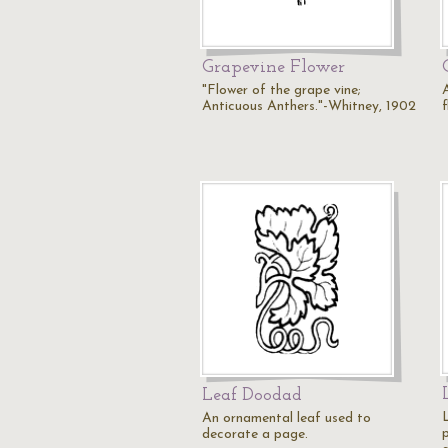
Grapevine Flower
"Flower of the grape vine;
A
Anticuous Anthers."-Whitney, 1902
f
Leaf Doodad
An ornamental leaf used to
decorate a page.