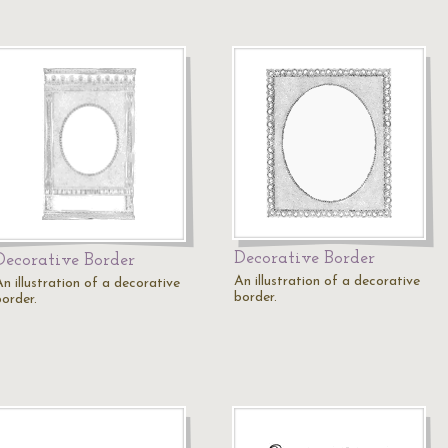
Decorative Border
Decorative Border
An illustration of a decorative
n illustration of a decorative
border.
border.