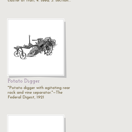
cluster of fruit; 4. seed; 5. section…
Potato Digger
"Potato digger with agitating rear
rack and vine separator."—The
Federal Digest, 1921