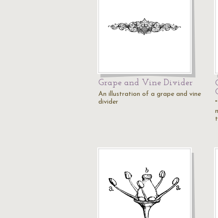
Grape and Vine Divider
An illustration of a grape and vine
divider