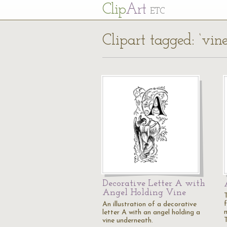
Cl
ip
Art
ETC
Clipart tagged: ‘vine
Decorative Letter A with
Angel Holding Vine
An illustration of a decorative
letter A with an angel holding a
vine underneath.