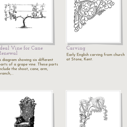
Ideal Vine for Cane
Carving
Renewal
Early English carving from church
at Stone, Kent.
A diagram showing six different
parts of a grape vine. These parts
include the shoot, cane, arm,
branch,…