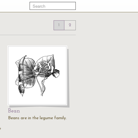
1
2
Bean
Beans are in the legume family.
e