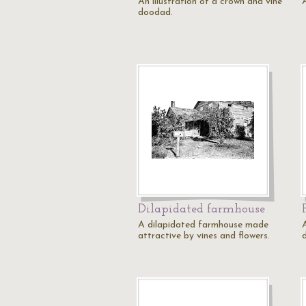
An illustration of a crown and vine
doodad.
Dilapidated farmhouse
A dilapidated farmhouse made
A
attractive by vines and flowers.