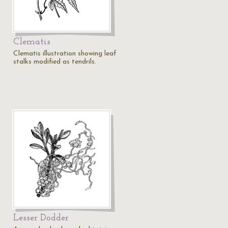
Clematis
Clematis illustration showing leaf
stalks modified as tendrils.
Lesser Dodder