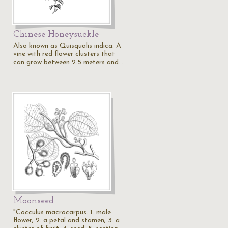
Chinese Honeysuckle
Also known as Quisqualis indica. A
vine with red flower clusters that
can grow between 2.5 meters and…
Moonseed
"Cocculus macrocarpus. 1. male
flower; 2. a petal and stamen; 3. a