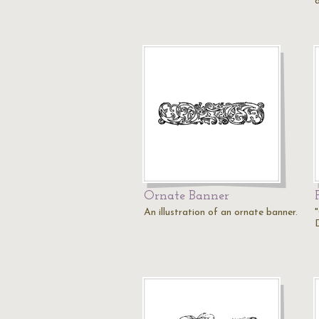
Ornate Banner
An illustration of an ornate banner.