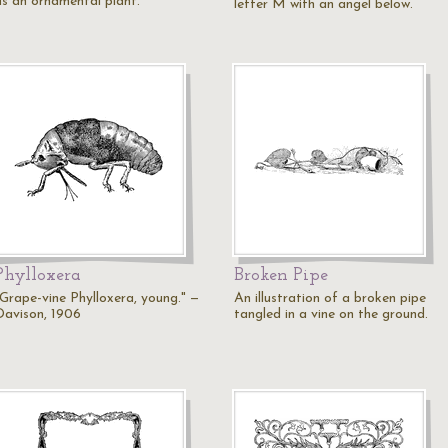
as an ornamental plant.
letter M with an angel below.
Phylloxera
Broken Pipe
"Grape-vine Phylloxera, young." —
An illustration of a broken pipe
Davison, 1906
tangled in a vine on the ground.