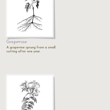
Grapevine
A grapevine sprung from a small
cutting after one year.