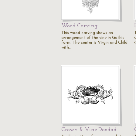
Wood Carving
This wood carving shows an
arrangement of the vine in Gothic
d
form. The center is Virgin and Child
with…
Crown & Vine Doodad