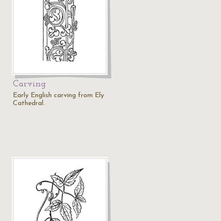
Carving
Early English carving from Ely
Cathedral.