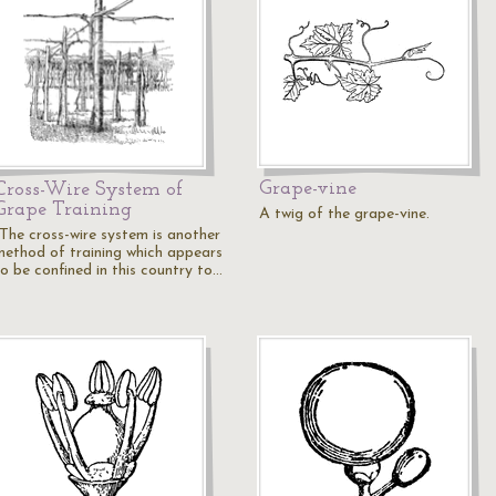
Grape-vine
Cross-Wire System of
Grape Training
A twig of the grape-vine.
"The cross-wire system is another
method of training which appears
to be confined in this country to…