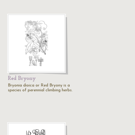
Red Bryony
Bryonia dioica or Red Bryony is a
species of perennial climbing herbs.