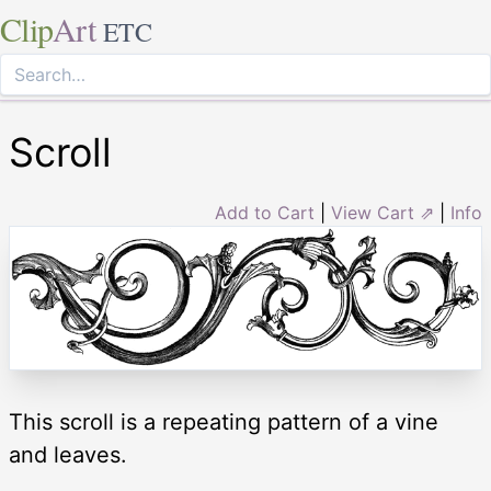
Clip
Art
ETC
Scroll
Add to Cart
|
View Cart ⇗
|
Info
This scroll is a repeating pattern of a vine
and leaves.