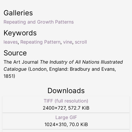
Galleries
Repeating and Growth Patterns
Keywords
leaves
,
Repeating Pattern
,
vine
,
scroll
Source
The Art Journal
The Industry of All Nations Illustrated
Catalogue
(London, England: Bradbury and Evans,
1851)
Downloads
TIFF (full resolution)
2400
×
727
,
572.7 KiB
Large GIF
1024
×
310
,
70.0 KiB