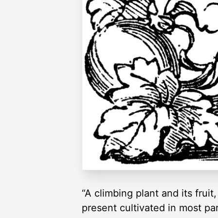
“A climbing plant and its fruit
present cultivated in most pa