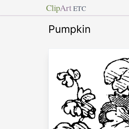
Clip
Art
ETC
Pumpkin