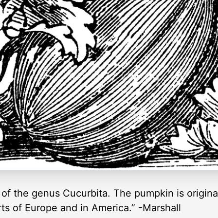
, of the genus Cucurbita. The pumpkin is original
rts of Europe and in America.” -Marshall