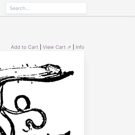
Add to Cart
|
View Cart ⇗
|
Info