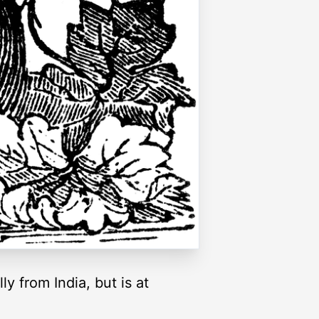
ly from India, but is at