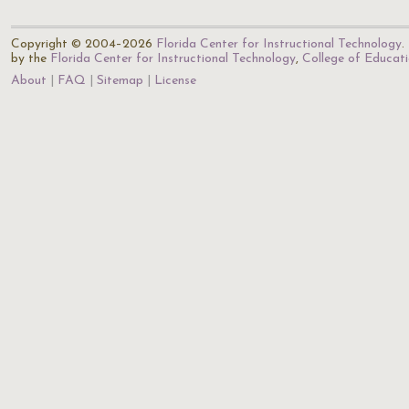
Copyright © 2004–2026
Florida Center for Instructional Technology
.
by the
Florida Center for Instructional Technology
,
College of Educat
About
FAQ
Sitemap
License