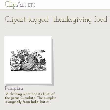
Cl
ip
Art
ETC
Clipart tagged: ‘thanksgiving food’
Pumpkin
"A climbing plant and its fruit, of
the genus Cucurbita. The pumpkin
is originally from India, but is…