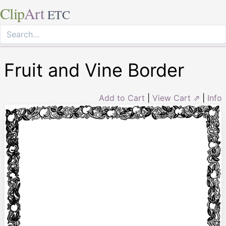
Clip
Art
ETC
Fruit and Vine Border
Add to Cart
|
View Cart ⇗
|
Info