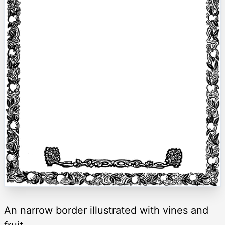
An narrow border illustrated with vines and