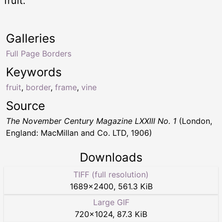
fruit.
Galleries
Full Page Borders
Keywords
fruit
,
border
,
frame
,
vine
Source
The November Century Magazine LXXIII No. 1
(London,
England: MacMillan and Co. LTD, 1906)
Downloads
TIFF (full resolution)
1689
×
2400
,
561.3 KiB
Large GIF
720
×
1024
,
87.3 KiB