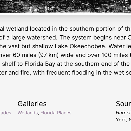
l wetland located in the southern portion of the
 of a large watershed. The system begins near 
the vast but shallow Lake Okeechobee. Water le
iver 60 miles (97 km) wide and over 100 miles 
shelf to Florida Bay at the southern end of th
r and fire, with frequent flooding in the wet s
Galleries
Sou
lades
Wetlands
,
Florida Places
Harper
York, 