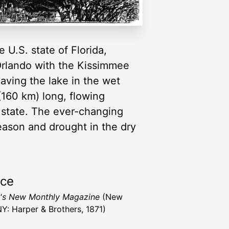
 U.S. state of Florida,
Orlando with the Kissimmee
aving the lake in the wet
(160 km) long, flowing
e state. The ever-changing
eason and drought in the dry
rce
's New Monthly Magazine
(New
NY: Harper & Brothers, 1871)