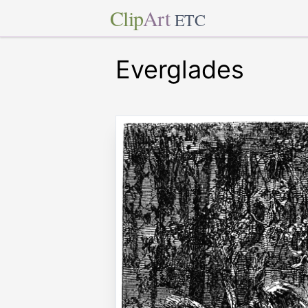
Clip
Art
ETC
Everglades