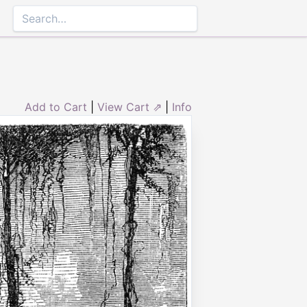
Add to Cart
|
View Cart ⇗
|
Info