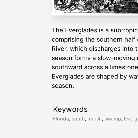
The Everglades is a subtropica
comprising the southern half
River, which discharges into 
season forms a slow-moving r
southward across a limestone 
Everglades are shaped by wate
season.
Keywords
Florida
,
south
,
marsh
,
swamp
,
Everg