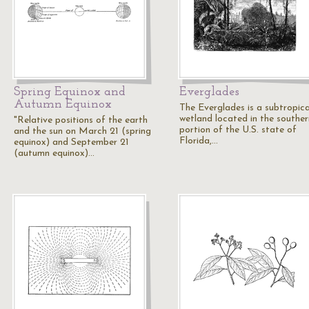
Spring Equinox and
Everglades
Autumn Equinox
The Everglades is a subtropica
wetland located in the souther
"Relative positions of the earth
portion of the U.S. state of
and the sun on March 21 (spring
Florida,…
equinox) and September 21
(autumn equinox)…