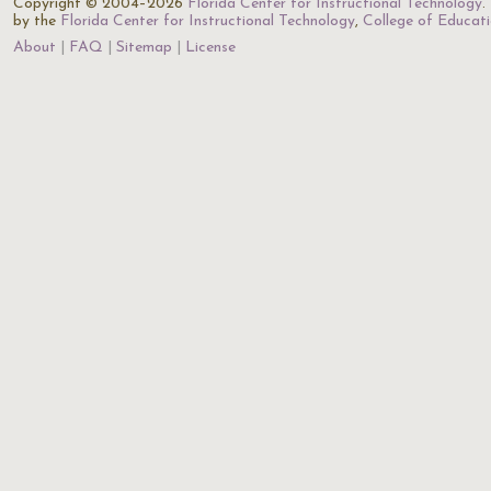
Copyright © 2004–2026
Florida Center for Instructional Technology
.
by the
Florida Center for Instructional Technology
,
College of Educat
About
FAQ
Sitemap
License