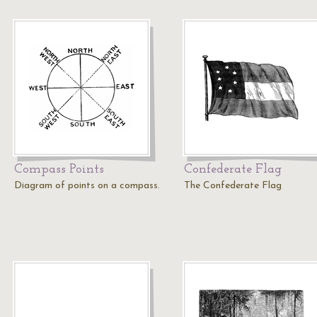
Compass Points
Confederate Flag
Diagram of points on a compass.
The Confederate Flag