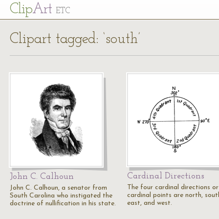
Cl
ip
Art
ETC
Clipart tagged: ‘south’
Cardinal Directions
John C. Calhoun
The four cardinal directions or
John C. Calhoun, a senator from
cardinal points are north, sout
South Carolina who instigated the
east, and west.
doctrine of nullification in his state.