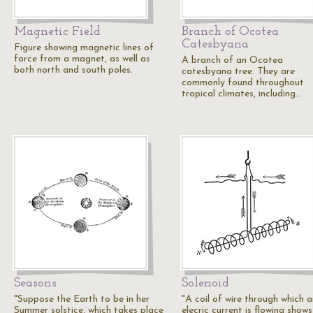
Magnetic Field
Branch of Ocotea
Catesbyana
Figure showing magnetic lines of
force from a magnet, as well as
A branch of an Ocotea
both north and south poles.
catesbyana tree. They are
commonly found throughout
tropical climates, including…
Seasons
Solenoid
"Suppose the Earth to be in her
"A coil of wire through which a
Summer solstice, which takes place
elecric current is flowing shows