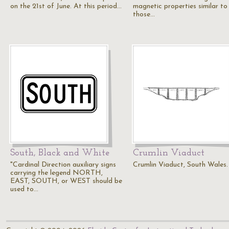
on the 21st of June. At this period…
magnetic properties similar to
those…
South, Black and White
Crumlin Viaduct
"Cardinal Direction auxiliary signs
Crumlin Viaduct, South Wales.
carrying the legend NORTH,
EAST, SOUTH, or WEST should be
used to…