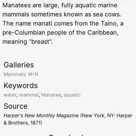
Manatees are large, fully aquatic marine
mammals sometimes known as sea cows.
The name manatí comes from the Taíno, a
pre-Columbian people of the Caribbean,
meaning “breast".
Galleries
Mammals: M-N
Keywords
water
,
mammal
,
Manatee
,
aquatic
Source
Harper's New Monthly Magazine
(New York, NY: Harper
& Brothers, 1871)