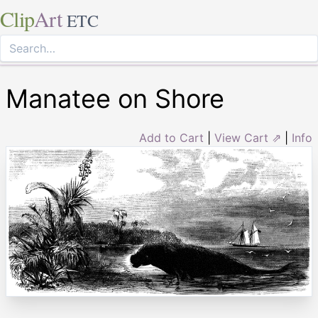
Clip
Art
ETC
Manatee on Shore
Add to Cart
|
View Cart ⇗
|
Info