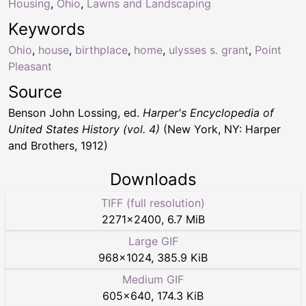
Housing
,
Ohio
,
Lawns and Landscaping
Keywords
Ohio
,
house
,
birthplace
,
home
,
ulysses s. grant
,
Point
Pleasant
Source
Benson John Lossing, ed.
Harper's Encyclopedia of
United States History (vol. 4)
(New York, NY: Harper
and Brothers, 1912)
Downloads
TIFF (full resolution)
2271
×
2400
,
6.7 MiB
Large GIF
968
×
1024
,
385.9 KiB
Medium GIF
605
×
640
,
174.3 KiB