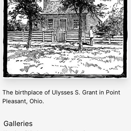
The birthplace of Ulysses S. Grant in Point
Pleasant, Ohio.
Galleries