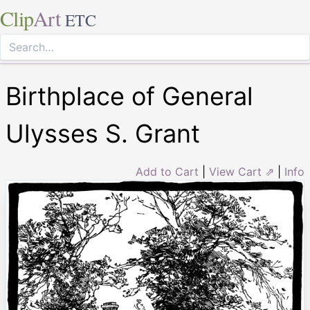
Clip
Art
ETC
Birthplace of General
Ulysses S. Grant
Add to Cart
|
View Cart ⇗
|
Info