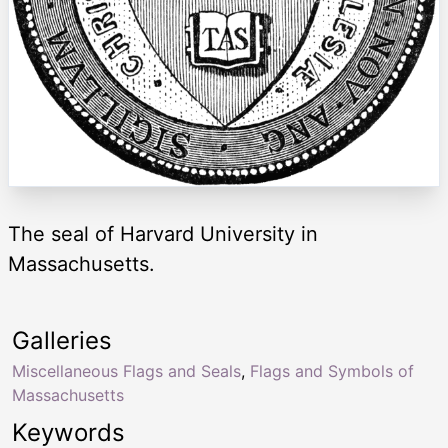
The seal of Harvard University in
Massachusetts.
Galleries
Miscellaneous Flags and Seals
,
Flags and Symbols of
Massachusetts
Keywords