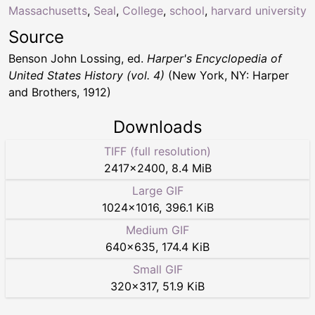
Massachusetts
,
Seal
,
College
,
school
,
harvard university
Source
Benson John Lossing, ed.
Harper's Encyclopedia of
United States History (vol. 4)
(New York, NY: Harper
and Brothers, 1912)
Downloads
TIFF (full resolution)
2417
×
2400
,
8.4 MiB
Large GIF
1024
×
1016
,
396.1 KiB
Medium GIF
640
×
635
,
174.4 KiB
Small GIF
320
×
317
,
51.9 KiB