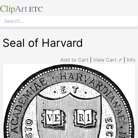
Clip
Art
ETC
Seal of Harvard
Add to Cart
|
View Cart ⇗
|
Info