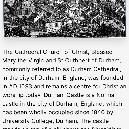
The Cathedral Church of Christ, Blessed
Mary the Virgin and St Cuthbert of Durham,
commonly referred to as Durham Cathedral,
in the city of Durham, England, was founded
in AD 1093 and remains a centre for Christian
worship today. Durham Castle is a Norman
castle in the city of Durham, England, which
has been wholly occupied since 1840 by
University College, Durham. The castle