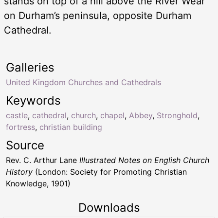
stands on top of a hill above the River Wear
on Durham’s peninsula, opposite Durham
Cathedral.
Galleries
United Kingdom Churches and Cathedrals
Keywords
castle
,
cathedral
,
church
,
chapel
,
Abbey
,
Stronghold
,
fortress
,
christian building
Source
Rev. C. Arthur Lane
Illustrated Notes on English Church
History
(London: Society for Promoting Christian
Knowledge, 1901)
Downloads