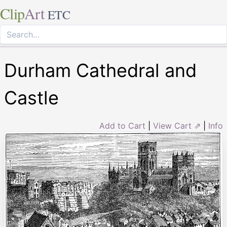
Clip
Art
ETC
Durham Cathedral and
Castle
Add to Cart
|
View Cart ⇗
|
Info