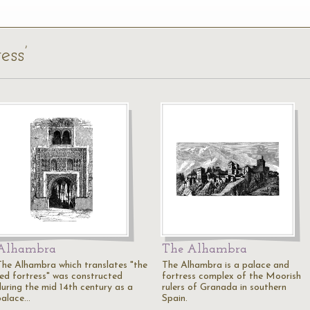
ess’
Alhambra
The Alhambra
The Alhambra which translates "the
The Alhambra is a palace and
red fortress" was constructed
fortress complex of the Moorish
during the mid 14th century as a
rulers of Granada in southern
palace…
Spain.