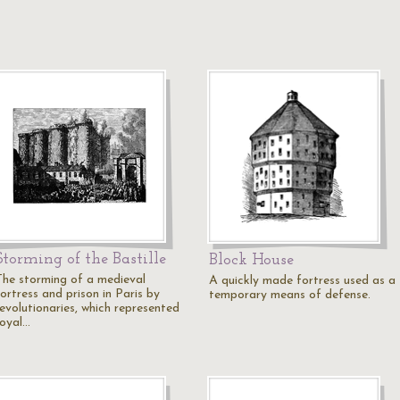
Storming of the Bastille
Block House
The storming of a medieval
A quickly made fortress used as a
ortress and prison in Paris by
temporary means of defense.
revolutionaries, which represented
royal…