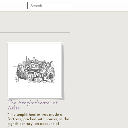
The Amphitheater at
Arles
"The amphitheater was made a
fortress, packed with houses, in the
eighth century, on account of