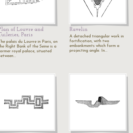
Plan of Louvre and
Ravelin
Tuileries, Paris
A detached triangular work in
fortification, with two
The palais du Louvre in Paris, on
embankments which form a
the Right Bank of the Seine is a
projecting angle. In…
former royal palace, situated
between…