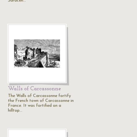
Saracen…
Walls of Carcassonne
The Walls of Carcassonne fortify
the French town of Carcassonne in
France. It was fortified on a
hilltop…