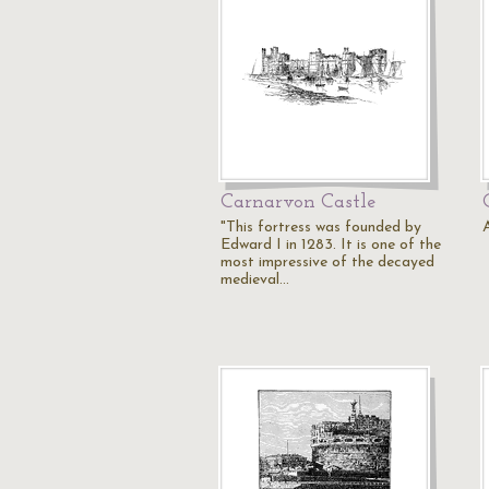
Carnarvon Castle
"This fortress was founded by
A
Edward I in 1283. It is one of the
most impressive of the decayed
medieval…