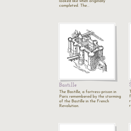
looked like when originally
completed. The…
Bastille
The Bastille, a fortress-prison in
f
Paris remembered by the storming
of the Bastille in the French
Revolution.