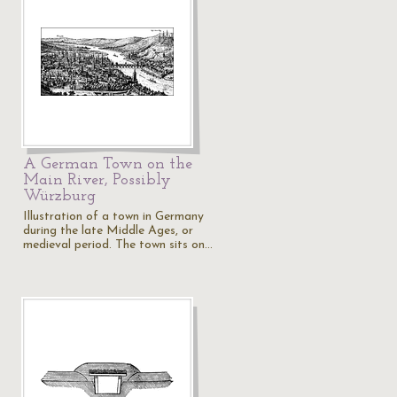
A German Town on the
Main River, Possibly
Würzburg
Illustration of a town in Germany
during the late Middle Ages, or
medieval period. The town sits on…