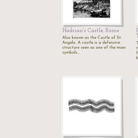
Hadrian's Castle, Rome
Also known as the Castle of St.
Angelo. A castle is a defensive
structure seen as one of the main
symbols…