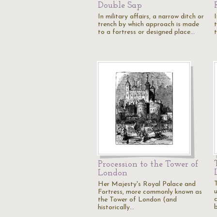
Double Sap
In military affairs, a narrow ditch or
I
trench by which approach is made
to a fortress or designed place…
Procession to the Tower of
London
Her Majesty's Royal Palace and
Fortress, more commonly known as
the Tower of London (and
historically…