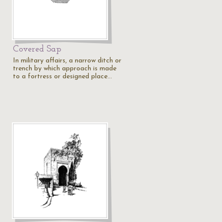
Covered Sap
In military affairs, a narrow ditch or
trench by which approach is made
to a fortress or designed place…