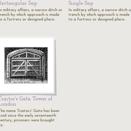
Rectangular Sap
Single Sap
n military affairs, a narrow ditch or
In military affairs, a narrow ditch o
trench by which approach is made
trench by which approach is made
to a fortress or designed place…
to a fortress or designed place…
Traitor's Gate, Tower of
London
The name Traitors' Gate has been
used since the early seventeenth
century, prisoners were brought
by…