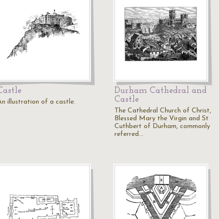
Castle
Durham Cathedral and
Castle
n illustration of a castle.
The Cathedral Church of Christ,
Blessed Mary the Virgin and St
Cuthbert of Durham, commonly
referred…