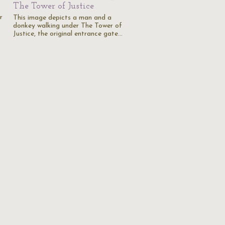
The Tower of Justice
r
This image depicts a man and a
donkey walking under The Tower of
Justice, the original entrance gate…