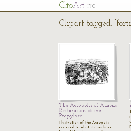
Cl
ip
Art
ETC
Clipart tagged: ‘fortr
The Acropolis of Athens -
Restoration of the
Propylaea
Illustration of the Acropolis
restored to what it may have