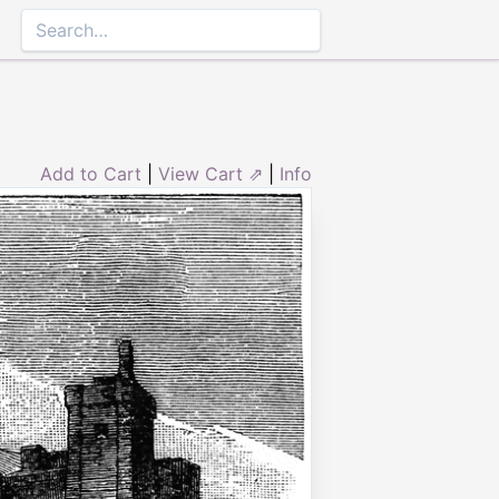
Add to Cart
|
View Cart ⇗
|
Info