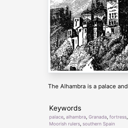
The Alhambra is a palace and 
Keywords
palace
,
alhambra
,
Granada
,
fortress
,
Moorish rulers
,
southern Spain