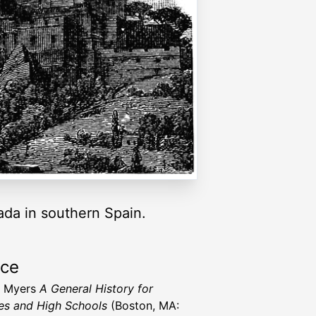
ada in southern Spain.
rce
N. Myers
A General History for
es and High Schools
(Boston, MA: