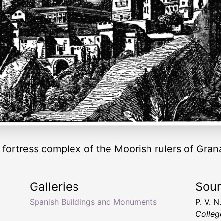
fortress complex of the Moorish rulers of Gran
Galleries
Sou
Spanish Buildings and Monuments
P. V. 
Colleg