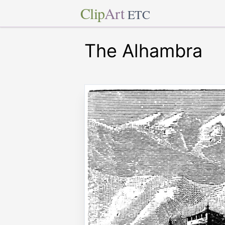
Clip
Art
ETC
The Alhambra