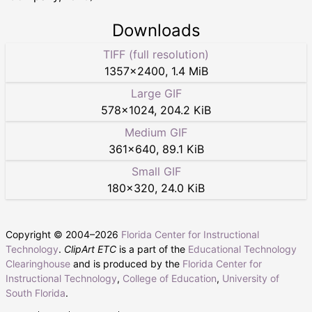
Downloads
TIFF (full resolution)
1357
×
2400
,
1.4 MiB
Large GIF
578
×
1024
,
204.2 KiB
Medium GIF
361
×
640
,
89.1 KiB
Small GIF
180
×
320
,
24.0 KiB
Copyright © 2004–
2026
Florida Center for Instructional
Technology
.
ClipArt ETC
is a part of the
Educational Technology
Clearinghouse
and is produced by the
Florida Center for
Instructional Technology
,
College of Education
,
University of
South Florida
.