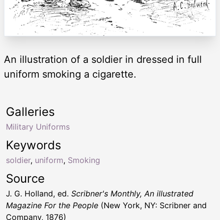
An illustration of a soldier in dressed in full
uniform smoking a cigarette.
Galleries
Military Uniforms
Keywords
soldier
,
uniform
,
Smoking
Source
J. G. Holland, ed.
Scribner's Monthly, An illustrated
Magazine For the People
(New York, NY: Scribner and
Company, 1876)