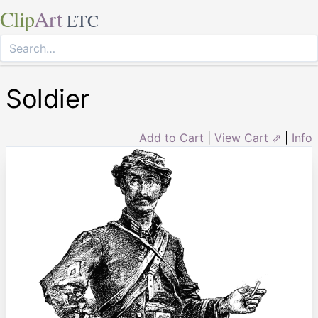
Clip
Art
ETC
Soldier
Add to Cart
|
View Cart ⇗
|
Info