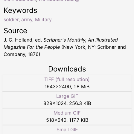
Keywords
soldier
,
army
,
Military
Source
J. G. Holland, ed.
Scribner's Monthly, An illustrated
Magazine For the People
(New York, NY: Scribner and
Company, 1876)
Downloads
TIFF (full resolution)
1943
×
2400
,
1.8 MiB
Large GIF
829
×
1024
,
256.3 KiB
Medium GIF
518
×
640
,
117.7 KiB
Small GIF