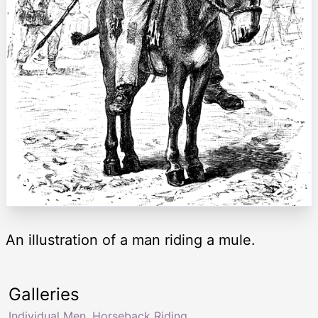
An illustration of a man riding a mule.
Galleries
Individual Men
,
Horseback Riding