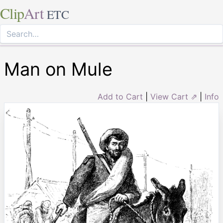
Clip
Art
ETC
Man on Mule
Add to Cart
|
View Cart ⇗
|
Info