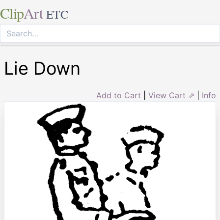
Clip
Art
ETC
Lie Down
Add to Cart
|
View Cart ⇗
|
Info