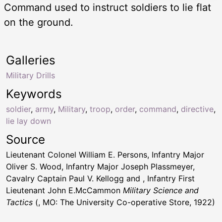
Command used to instruct soldiers to lie flat
on the ground.
Galleries
Military Drills
Keywords
soldier
,
army
,
Military
,
troop
,
order
,
command
,
directive
,
lie lay down
Source
Lieutenant Colonel William E. Persons, Infantry Major
Oliver S. Wood, Infantry Major Joseph Plassmeyer,
Cavalry Captain Paul V. Kellogg and , Infantry First
Lieutenant John E.McCammon
Military Science and
Tactics
(, MO: The University Co-operative Store, 1922)