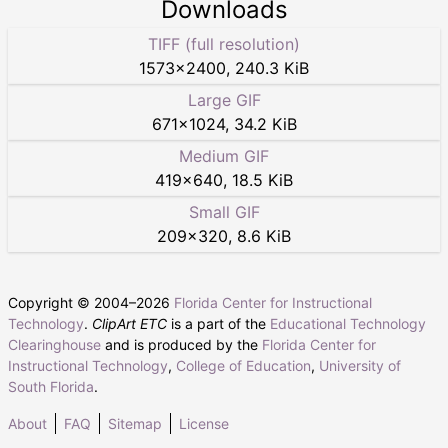
Downloads
TIFF (full resolution)
1573
×
2400
,
240.3 KiB
Large GIF
671
×
1024
,
34.2 KiB
Medium GIF
419
×
640
,
18.5 KiB
Small GIF
209
×
320
,
8.6 KiB
Copyright © 2004–
2026
Florida Center for Instructional
Technology
.
ClipArt ETC
is a part of the
Educational Technology
Clearinghouse
and is produced by the
Florida Center for
Instructional Technology
,
College of Education
,
University of
South Florida
.
About
FAQ
Sitemap
License