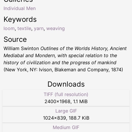
Individual Men
Keywords
loom
,
textile
,
yarn
,
weaving
Source
William Swinton
Outlines of the Worlds History, Ancient
Mediabal and Mondern, with special relation to the
history of civilization and the progress of mankind
(New York, NY: Ivison, Blakeman and Company, 1874)
Downloads
TIFF (full resolution)
2400
×
1968
,
1.1 MiB
Large GIF
1024
×
839
,
188.7 KiB
Medium GIF