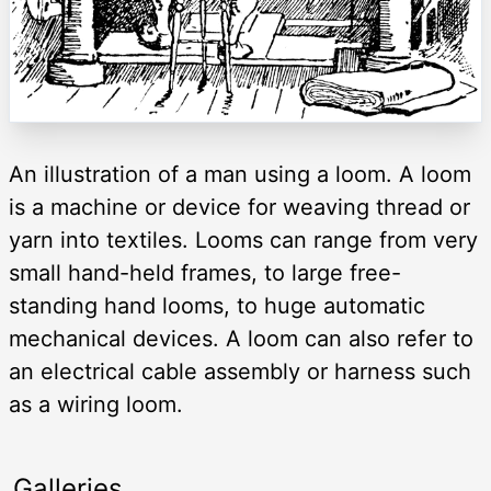
An illustration of a man using a loom. A loom
is a machine or device for weaving thread or
yarn into textiles. Looms can range from very
small hand-held frames, to large free-
standing hand looms, to huge automatic
mechanical devices. A loom can also refer to
an electrical cable assembly or harness such
as a wiring loom.
Galleries