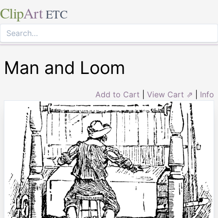
Clip
Art
ETC
Man and Loom
Add to Cart
|
View Cart ⇗
|
Info