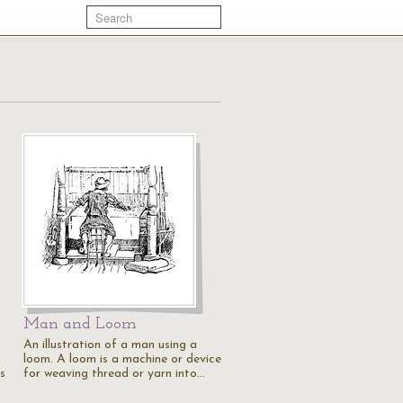
Man and Loom
An illustration of a man using a
loom. A loom is a machine or device
s
for weaving thread or yarn into…