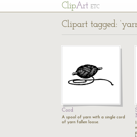
Cl
ip
Art
ETC
Clipart tagged: ‘yar
Cord
A spool of yarn with a single cord
of yarn fallen loose.
I
p