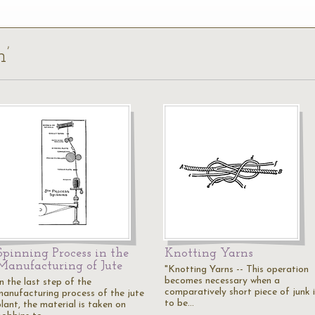
n’
Spinning Process in the
Knotting Yarns
Manufacturing of Jute
"Knotting Yarns -- This operation
becomes necessary when a
n the last step of the
comparatively short piece of junk i
manufacturing process of the jute
to be…
lant, the material is taken on