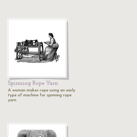
Spinning Rope Yarn
A woman makes rope using an early
d
type of machine for spinning rope
yarn.