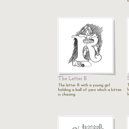
The Letter R
The letter R with a young girl
holding a ball of yarn which a kitten
is chasing.