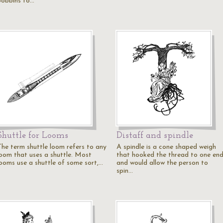
bobbins to…
Shuttle for Looms
Distaff and spindle
The term shuttle loom refers to any
A spindle is a cone shaped weigh
loom that uses a shuttle. Most
that hooked the thread to one en
looms use a shuttle of some sort,…
and would allow the person to
spin…