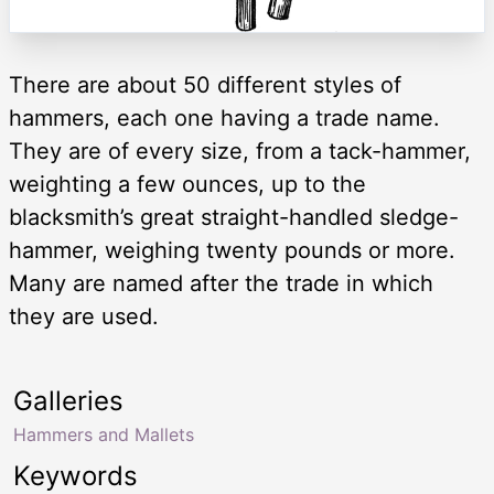
There are about 50 different styles of
hammers, each one having a trade name.
They are of every size, from a tack-hammer,
weighting a few ounces, up to the
blacksmith’s great straight-handled sledge-
hammer, weighing twenty pounds or more.
Many are named after the trade in which
they are used.
Galleries
Hammers and Mallets
Keywords