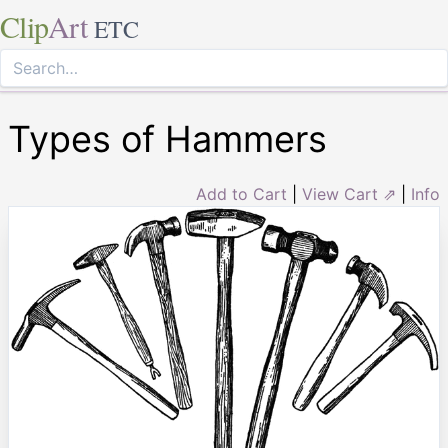
Clip
Art
ETC
Types of Hammers
Add to Cart
|
View Cart ⇗
|
Info