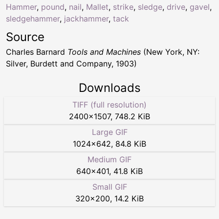
Hammer
,
pound
,
nail
,
Mallet
,
strike
,
sledge
,
drive
,
gavel
,
sledgehammer
,
jackhammer
,
tack
Source
Charles Barnard
Tools and Machines
(New York, NY:
Silver, Burdett and Company, 1903)
Downloads
TIFF (full resolution)
2400
×
1507
,
748.2 KiB
Large GIF
1024
×
642
,
84.8 KiB
Medium GIF
640
×
401
,
41.8 KiB
Small GIF
320
×
200
,
14.2 KiB