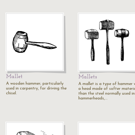
Mallet
Mallets
A wooden hammer; particularly
A mallet is a type of hammer 
used in carpentry, for driving the
a head made of softer materi
chisel.
than the steel normally used in
hammerheads,…