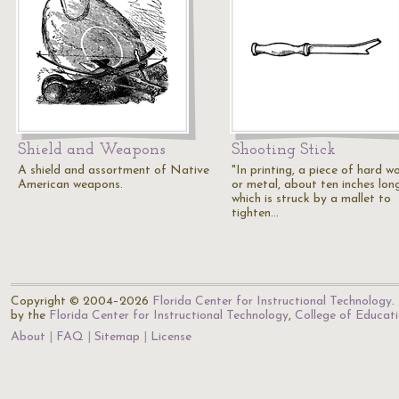
Shield and Weapons
Shooting Stick
A shield and assortment of Native
"In printing, a piece of hard w
American weapons.
or metal, about ten inches long
which is struck by a mallet to
tighten…
Copyright © 2004–2026
Florida Center for Instructional Technology
.
by the
Florida Center for Instructional Technology
,
College of Educat
About
FAQ
Sitemap
License