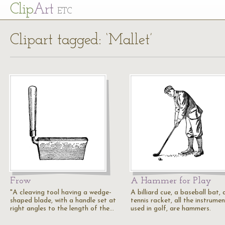
Cl
ip
Art
ETC
Clipart tagged: ‘Mallet’
Frow
A Hammer for Play
"A cleaving tool having a wedge-
A billiard cue, a baseball bat, 
shaped blade, with a handle set at
tennis racket, all the instrume
right angles to the length of the…
used in golf, are hammers.