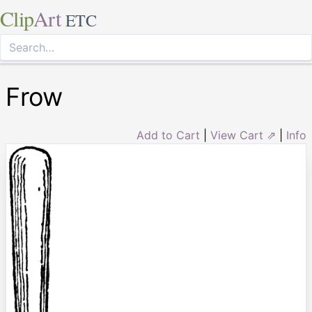
Clip
Art
ETC
Frow
Add to Cart
|
View Cart ⇗
|
Info