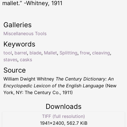
mallet.” -Whitney, 1911
Galleries
Miscellaneous Tools
Keywords
tool
,
barrel
,
blade
,
Mallet
,
Splitting
,
frow
,
cleaving
,
staves
,
casks
Source
William Dwight Whitney
The Century Dictionary: An
Encyclopedic Lexicon of the English Language
(New
York, NY: The Century Co., 1911)
Downloads
TIFF (full resolution)
1941
×
2400
,
562.7 KiB