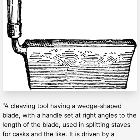
“A cleaving tool having a wedge-shaped
blade, with a handle set at right angles to the
length of the blade, used in splitting staves
for casks and the like. It is driven by a