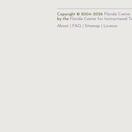
Copyright © 2004–2026
Florida Center 
by the
Florida Center for Instructional 
About
FAQ
Sitemap
License