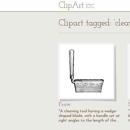
Cl
ip
Art
ETC
Clipart tagged: ‘clea
Frow
"A cleaving tool having a wedge-
shaped blade, with a handle set at
b
right angles to the length of the…