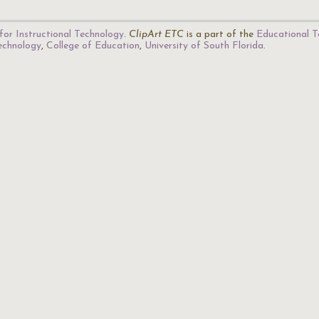
for Instructional Technology
.
ClipArt ETC
is a part of the
Educational T
Technology
,
College of Education
,
University of South Florida
.