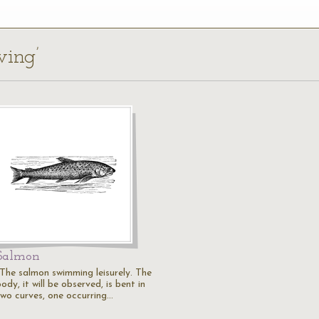
ving’
Salmon
"The salmon swimming leisurely. The
ody, it will be observed, is bent in
two curves, one occurring…