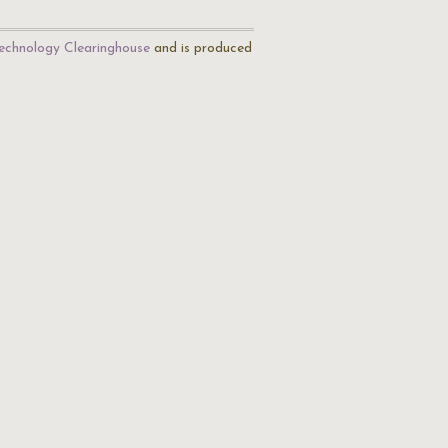
echnology Clearinghouse
and is produced