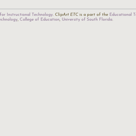
for Instructional Technology
.
ClipArt ETC
is a part of the
Educational T
Technology
,
College of Education
,
University of South Florida
.