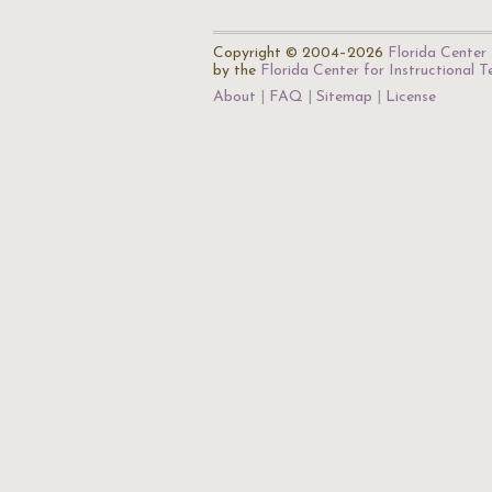
Copyright © 2004–2026
Florida Center 
by the
Florida Center for Instructional 
About
FAQ
Sitemap
License