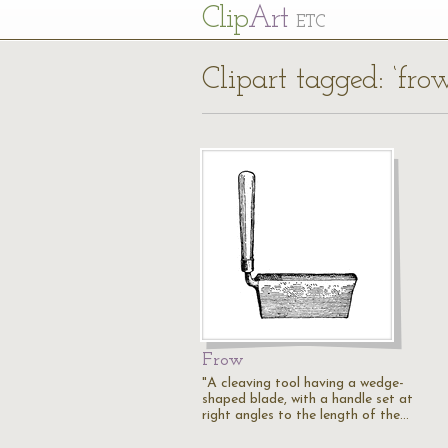
Cl
ip
Art
ETC
Clipart tagged: ‘fro
Frow
"A cleaving tool having a wedge-
shaped blade, with a handle set at
right angles to the length of the…