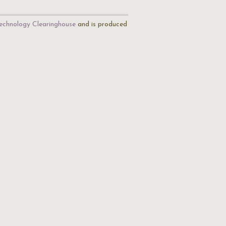
echnology Clearinghouse
and is produced