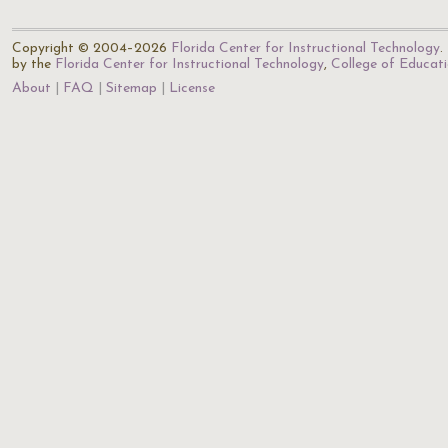
Copyright © 2004–2026
Florida Center for Instructional Technology
.
by the
Florida Center for Instructional Technology
,
College of Educat
About
FAQ
Sitemap
License