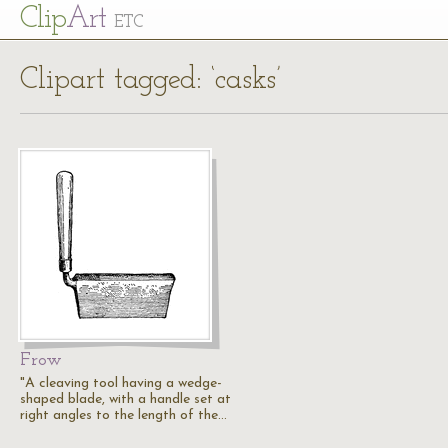
Cl
ip
Art
ETC
Clipart tagged: ‘casks’
Frow
"A cleaving tool having a wedge-
shaped blade, with a handle set at
right angles to the length of the…