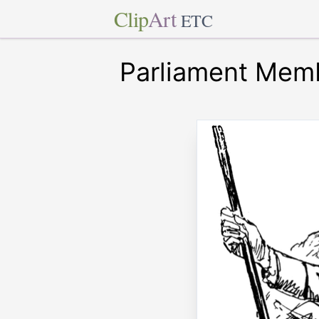
Clip
Art
ETC
Parliament Mem