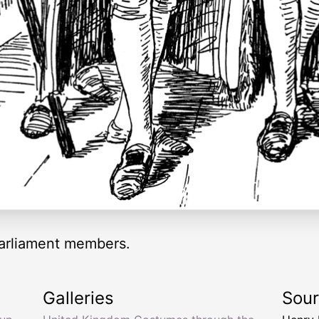
 Parliament members.
Galleries
Sou