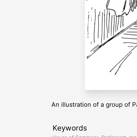
An illustration of a group of
Keywords