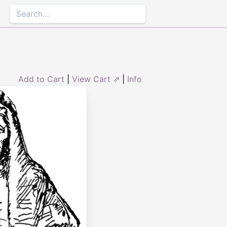
Add to Cart
|
View Cart ⇗
|
Info