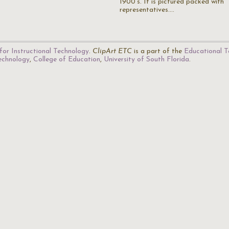
1900's. It is pictured packed with
representatives.…
for Instructional Technology
.
ClipArt ETC
is a part of the
Educational T
Technology
,
College of Education
,
University of South Florida
.