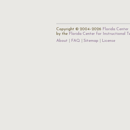
Copyright © 2004–2026
Florida Center 
by the
Florida Center for Instructional 
About
FAQ
Sitemap
License