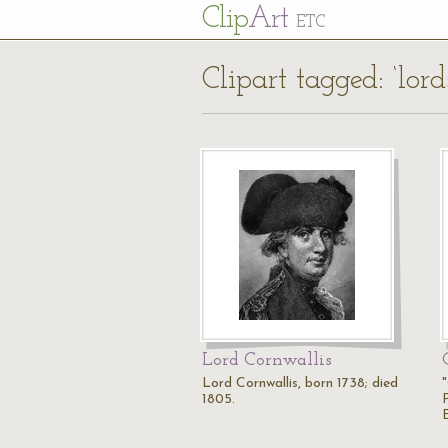
Cl
ip
Art
ETC
Clipart tagged: ‘lord
Lord Cornwallis
Lord Cornwallis, born 1738; died
1805.