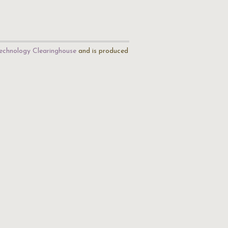
echnology Clearinghouse
and is produced