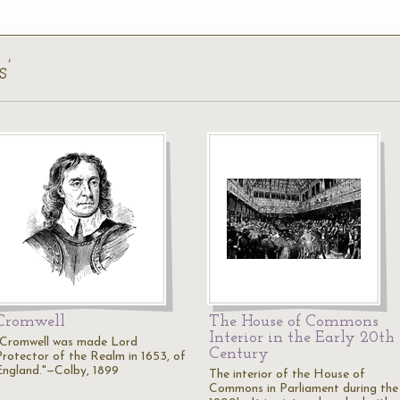
s’
Cromwell
The House of Commons
Interior in the Early 20th
"Cromwell was made Lord
Century
Protector of the Realm in 1653, of
England."—Colby, 1899
The interior of the House of
Commons in Parliament during the