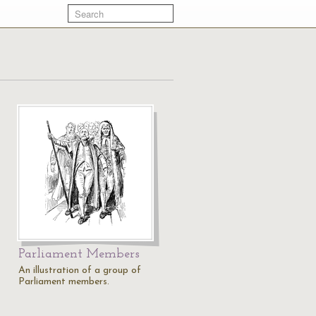
Parliament Members
An illustration of a group of
Parliament members.