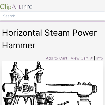
Clip
Art
ETC
Horizontal Steam Power
Hammer
Add to Cart
|
View Cart ⇗
|
Info