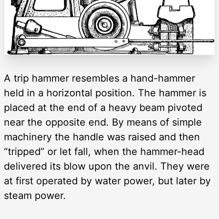
A trip hammer resembles a hand-hammer
held in a horizontal position. The hammer is
placed at the end of a heavy beam pivoted
near the opposite end. By means of simple
machinery the handle was raised and then
“tripped” or let fall, when the hammer-head
delivered its blow upon the anvil. They were
at first operated by water power, but later by
steam power.