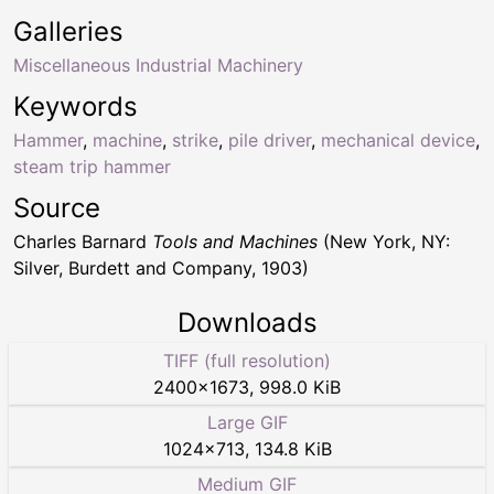
Galleries
Miscellaneous Industrial Machinery
Keywords
Hammer
,
machine
,
strike
,
pile driver
,
mechanical device
,
steam trip hammer
Source
Charles Barnard
Tools and Machines
(New York, NY:
Silver, Burdett and Company, 1903)
Downloads
TIFF (full resolution)
2400
×
1673
,
998.0 KiB
Large GIF
1024
×
713
,
134.8 KiB
Medium GIF