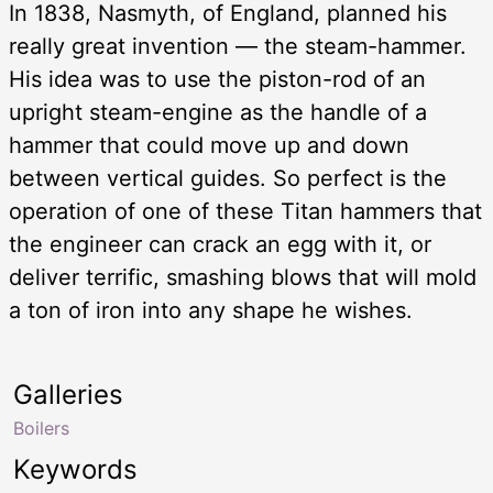
In 1838, Nasmyth, of England, planned his
really great invention — the steam-hammer.
His idea was to use the piston-rod of an
upright steam-engine as the handle of a
hammer that could move up and down
between vertical guides. So perfect is the
operation of one of these Titan hammers that
the engineer can crack an egg with it, or
deliver terrific, smashing blows that will mold
a ton of iron into any shape he wishes.
Galleries
Boilers
Keywords