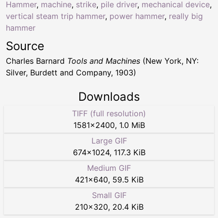
Hammer
,
machine
,
strike
,
pile driver
,
mechanical device
,
vertical steam trip hammer
,
power hammer
,
really big
hammer
Source
Charles Barnard
Tools and Machines
(New York, NY:
Silver, Burdett and Company, 1903)
Downloads
TIFF (full resolution)
1581
×
2400
,
1.0 MiB
Large GIF
674
×
1024
,
117.3 KiB
Medium GIF
421
×
640
,
59.5 KiB
Small GIF
210
×
320
,
20.4 KiB