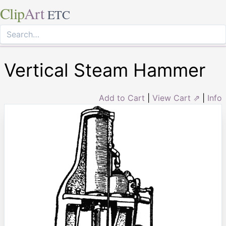
Clip
Art
ETC
Vertical Steam Hammer
Add to Cart
|
View Cart ⇗
|
Info