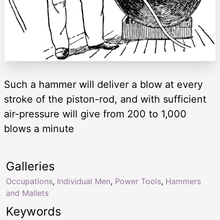
Such a hammer will deliver a blow at every
stroke of the piston-rod, and with sufficient
air-pressure will give from 200 to 1,000
blows a minute
Galleries
Occupations
,
Individual Men
,
Power Tools
,
Hammers
and Mallets
Keywords