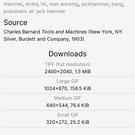
Hammer
,
strike
,
hit
,
man working
,
jackhammer
,
bang
,
pneumatic air jack hammer
Source
Charles Barnard
Tools and Machines
(New York, NY:
Silver, Burdett and Company, 1903)
Downloads
TIFF (full resolution)
2400
×
2040
,
1.5 MiB
Large GIF
1024
×
870
,
156.5 KiB
Medium GIF
640
×
544
,
76.4 KiB
Small GIF
320
×
272
,
25.2 KiB