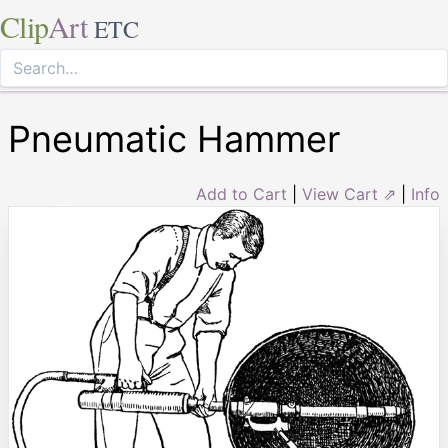
Clip
Art
ETC
Pneumatic Hammer
Add to Cart
|
View Cart ⇗
|
Info