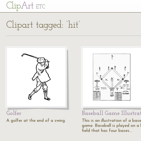
Cl
ip
Art
ETC
Clipart tagged: ‘hit’
Golfer
Baseball Game Illustra
A golfer at the end of a swing.
This is an illustration of a bas
game. Baseball is played on a 
field that has four bases…