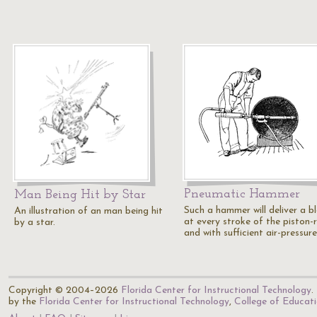
Pneumatic Hammer
Man Being Hit by Star
Such a hammer will deliver a b
An illustration of an man being hit
at every stroke of the piston-
by a star.
and with sufficient air-pressur
Copyright © 2004–2026
Florida Center for Instructional Technology
.
by the
Florida Center for Instructional Technology
,
College of Educat