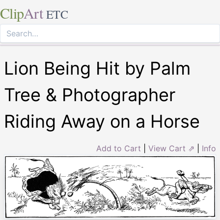
Clip
Art
ETC
Lion Being Hit by Palm
Tree & Photographer
Riding Away on a Horse
Add to Cart
|
View Cart ⇗
|
Info