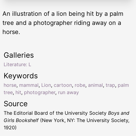
An illustration of a lion being hit by a palm
tree and a photographer riding away on a
horse.
Galleries
Literature: L
Keywords
horse
,
mammal
,
Lion
,
cartoon
,
robe
,
animal
,
trap
,
palm
tree
,
hit
,
photographer
,
run away
Source
The Editorial Board of the University Society
Boys and
Girls Bookshelf
(New York, NY: The University Society,
1920)