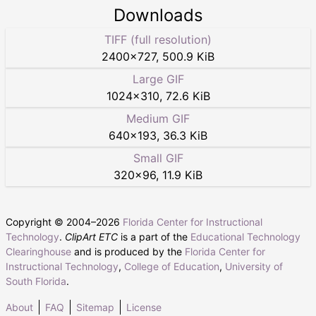
Downloads
TIFF (full resolution)
2400
×
727
,
500.9 KiB
Large GIF
1024
×
310
,
72.6 KiB
Medium GIF
640
×
193
,
36.3 KiB
Small GIF
320
×
96
,
11.9 KiB
Copyright © 2004–
2026
Florida Center for Instructional
Technology
.
ClipArt ETC
is a part of the
Educational Technology
Clearinghouse
and is produced by the
Florida Center for
Instructional Technology
,
College of Education
,
University of
South Florida
.
About
FAQ
Sitemap
License