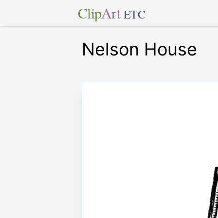
Clip
Art
ETC
Nelson House