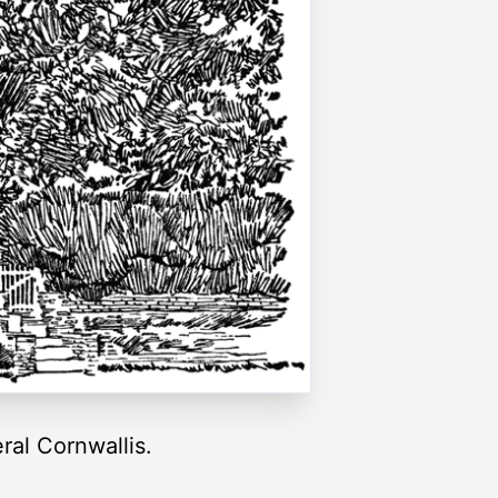
al Cornwallis.