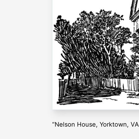
“Nelson House, Yorktown, VA