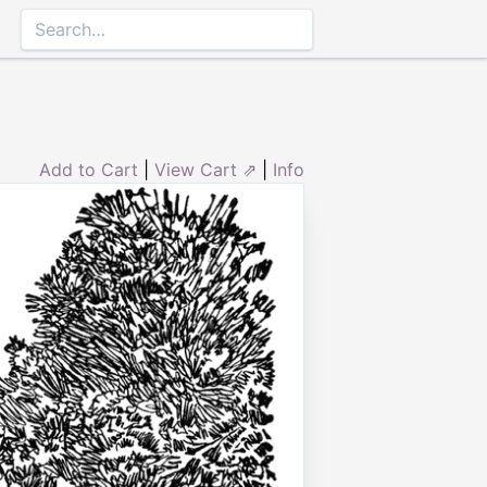
Add to Cart
|
View Cart ⇗
|
Info