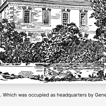
. Which was occupied as headquarters by Gener