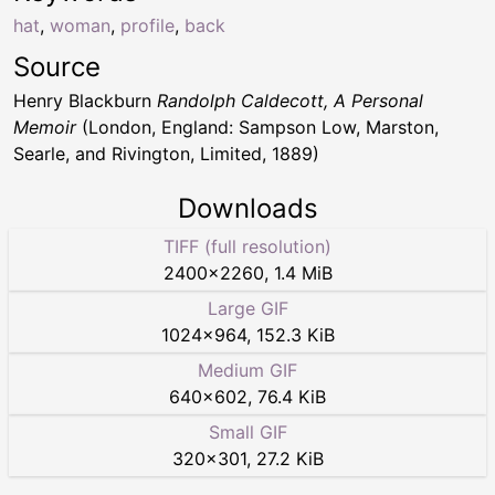
hat
,
woman
,
profile
,
back
Source
Henry Blackburn
Randolph Caldecott, A Personal
Memoir
(London, England: Sampson Low, Marston,
Searle, and Rivington, Limited, 1889)
Downloads
TIFF (full resolution)
2400
×
2260
,
1.4 MiB
Large GIF
1024
×
964
,
152.3 KiB
Medium GIF
640
×
602
,
76.4 KiB
Small GIF
320
×
301
,
27.2 KiB