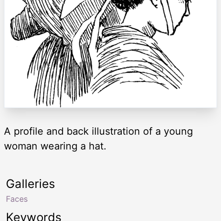
A profile and back illustration of a young
woman wearing a hat.
Galleries
Faces
Keywords