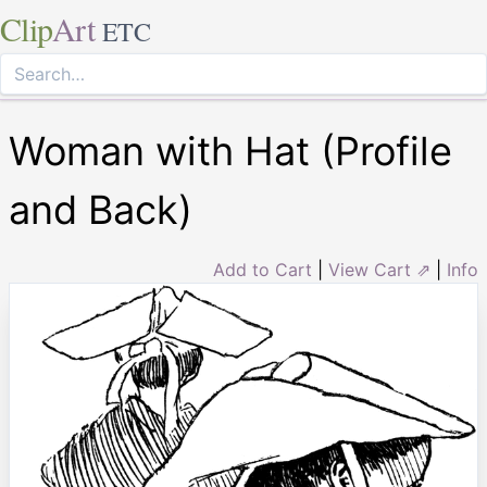
Clip
Art
ETC
Woman with Hat (Profile
and Back)
Add to Cart
|
View Cart ⇗
|
Info