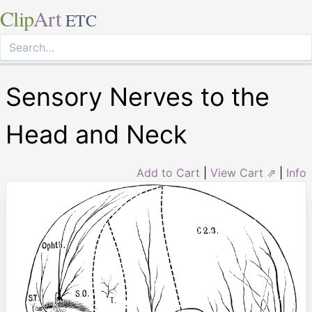
Clip
Art
ETC
Sensory Nerves to the
Head and Neck
Add to Cart
|
View Cart ⇗
|
Info