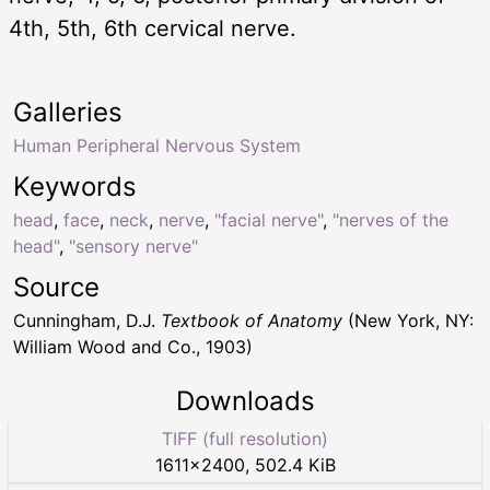
4th, 5th, 6th cervical nerve.
Galleries
Human Peripheral Nervous System
Keywords
head
,
face
,
neck
,
nerve
,
"facial nerve"
,
"nerves of the
head"
,
"sensory nerve"
Source
Cunningham, D.J.
Textbook of Anatomy
(New York, NY:
William Wood and Co., 1903)
Downloads
TIFF (full resolution)
1611
×
2400
,
502.4 KiB