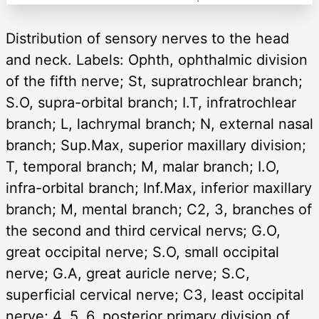
Distribution of sensory nerves to the head
and neck. Labels: Ophth, ophthalmic division
of the fifth nerve; St, supratrochlear branch;
S.O, supra-orbital branch; I.T, infratrochlear
branch; L, lachrymal branch; N, external nasal
branch; Sup.Max, superior maxillary division;
T, temporal branch; M, malar branch; I.O,
infra-orbital branch; Inf.Max, inferior maxillary
branch; M, mental branch; C2, 3, branches of
the second and third cervical nervs; G.O,
great occipital nerve; S.O, small occipital
nerve; G.A, great auricle nerve; S.C,
superficial cervical nerve; C3, least occipital
nerve; 4, 5, 6, posterior primary division of