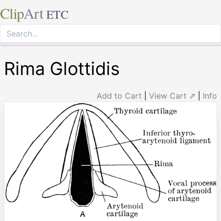
Clip
Art
ETC
Rima Glottidis
Add to Cart
|
View Cart ⇗
|
Info