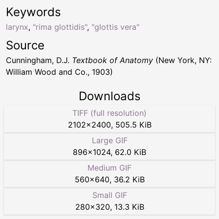
Keywords
larynx
,
"rima glottidis"
,
"glottis vera"
Source
Cunningham, D.J.
Textbook of Anatomy
(New York, NY:
William Wood and Co., 1903)
Downloads
TIFF (full resolution)
2102
×
2400
,
505.5 KiB
Large GIF
896
×
1024
,
62.0 KiB
Medium GIF
560
×
640
,
36.2 KiB
Small GIF
280
×
320
,
13.3 KiB