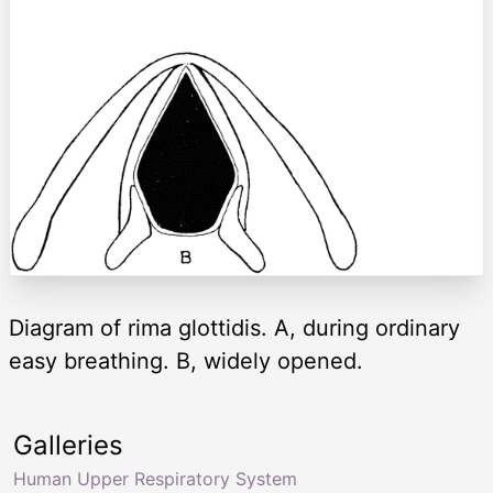
Diagram of rima glottidis. A, during ordinary
easy breathing. B, widely opened.
Galleries
Human Upper Respiratory System