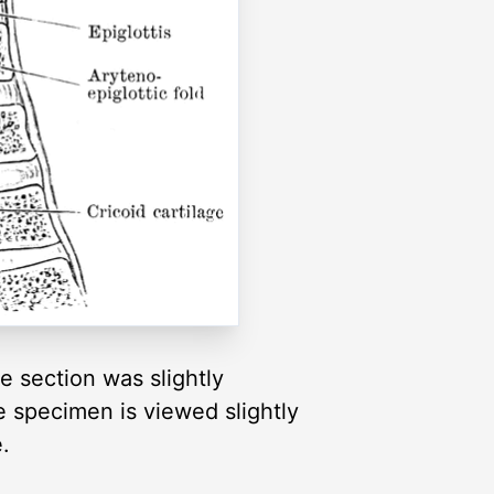
e section was slightly
 specimen is viewed slightly
.