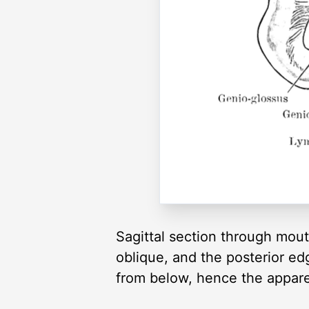
Sagittal section through mout
oblique, and the posterior e
from below, hence the apparen