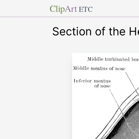
Clip
Art
ETC
Section of the 