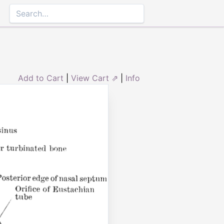
Add to Cart
|
View Cart ⇗
|
Info