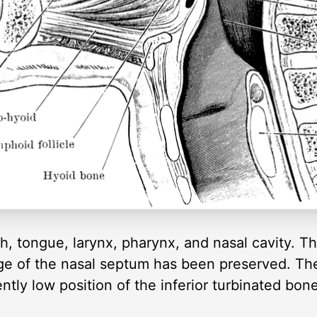
h, tongue, larynx, pharynx, and nasal cavity. Th
dge of the nasal septum has been preserved. The
tly low position of the inferior turbinated bone