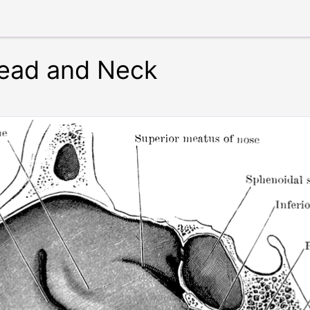
Head and Neck