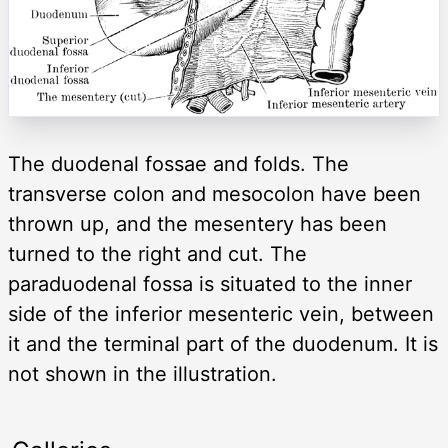
The duodenal fossae and folds. The
transverse colon and mesocolon have been
thrown up, and the mesentery has been
turned to the right and cut. The
paraduodenal fossa is situated to the inner
side of the inferior mesenteric vein, between
it and the terminal part of the duodenum. It is
not shown in the illustration.