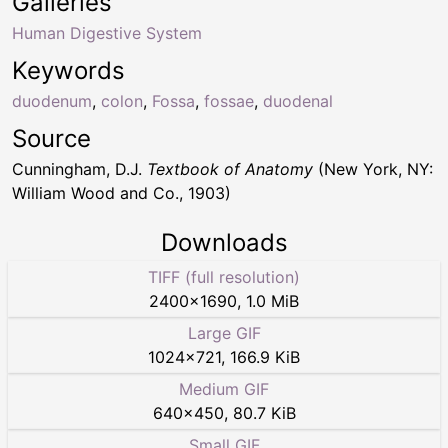
Galleries
Human Digestive System
Keywords
duodenum
,
colon
,
Fossa
,
fossae
,
duodenal
Source
Cunningham, D.J.
Textbook of Anatomy
(New York, NY:
William Wood and Co., 1903)
Downloads
TIFF (full resolution)
2400
×
1690
,
1.0 MiB
Large GIF
1024
×
721
,
166.9 KiB
Medium GIF
640
×
450
,
80.7 KiB
Small GIF