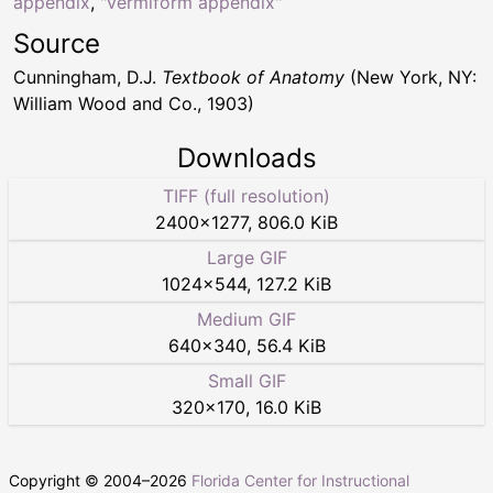
appendix
,
"vermiform appendix"
Source
Cunningham, D.J.
Textbook of Anatomy
(New York, NY:
William Wood and Co., 1903)
Downloads
TIFF (full resolution)
2400
×
1277
,
806.0 KiB
Large GIF
1024
×
544
,
127.2 KiB
Medium GIF
640
×
340
,
56.4 KiB
Small GIF
320
×
170
,
16.0 KiB
Copyright © 2004–
2026
Florida Center for Instructional