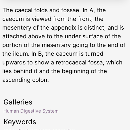
The caecal folds and fossae. In A, the
caecum is viewed from the front; the
mesentery of the appendix is distinct, and is
attached above to the under surface of the
portion of the mesentery going to the end of
the ileum. In B, the caecum is turned
upwards to show a retrocaecal fossa, which
lies behind it and the beginning of the
ascending colon.
Galleries
Human Digestive System
Keywords