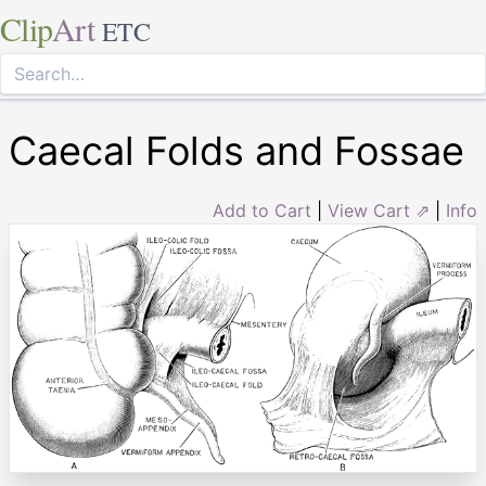
Clip
Art
ETC
Caecal Folds and Fossae
Add to Cart
|
View Cart ⇗
|
Info