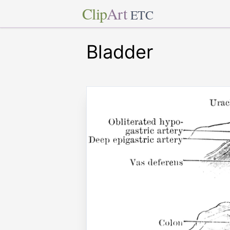
Clip
Art
ETC
Bladder