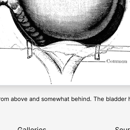
from above and somewhat behind. The bladder ha
Galleries
Sou