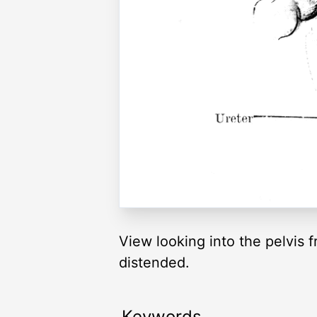
View looking into the pelvis 
distended.
Keywords