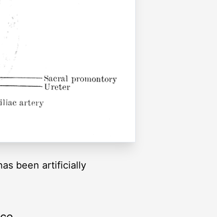
s been artificially
rce