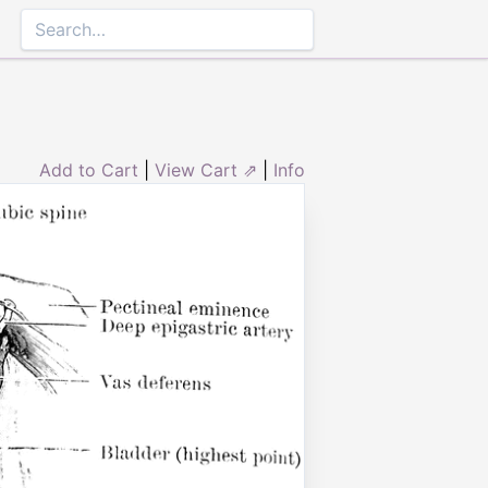
Add to Cart
|
View Cart ⇗
|
Info