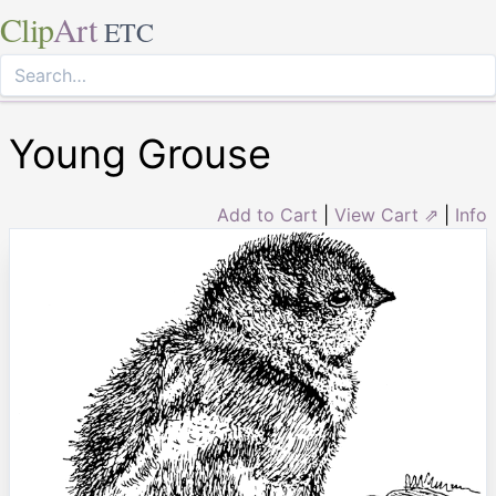
Clip
Art
ETC
Young Grouse
Add to Cart
|
View Cart ⇗
|
Info