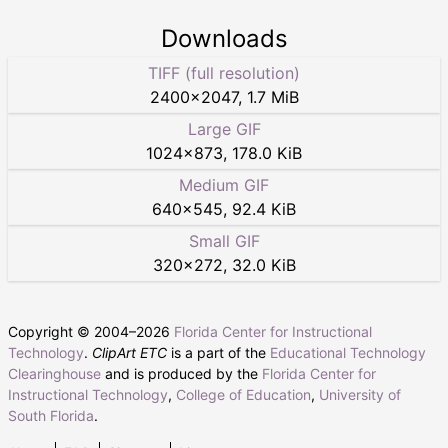
Downloads
TIFF (full resolution)
2400
×
2047
,
1.7 MiB
Large GIF
1024
×
873
,
178.0 KiB
Medium GIF
640
×
545
,
92.4 KiB
Small GIF
320
×
272
,
32.0 KiB
Copyright © 2004–
2026
Florida Center for Instructional
Technology
.
ClipArt ETC
is a part of the
Educational Technology
Clearinghouse
and is produced by the
Florida Center for
Instructional Technology
,
College of Education
,
University of
South Florida
.