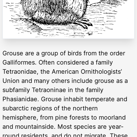
Grouse are a group of birds from the order
Galliformes. Often considered a family
Tetraonidae, the American Ornithologists’
Union and many others include grouse as a
subfamily Tetraoninae in the family
Phasianidae. Grouse inhabit temperate and
subarctic regions of the northern
hemisphere, from pine forests to moorland
and mountainside. Most species are year-
round residents, and do not migrate. These