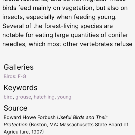
birds feed mainly on vegetation, but also on
insects, especially when feeding young.
Several of the forest-living species are
notable for eating large quantities of conifer
needles, which most other vertebrates refuse
Galleries
Birds: F-G
Keywords
bird
,
grouse
,
hatchling
,
young
Source
Edward Howe Forbush
Useful Birds and Their
Protection
(Boston, MA: Massachusetts State Board of
Agriculture, 1907)