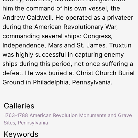
him the command of his own vessel, the
Andrew Caldwell. He operated as a privateer
during the American Revolutionary War,
commanding several ships: Congress,
Independence, Mars and St. James. Truxtun
was highly successful in capturing enemy
ships during this period, not once suffering a
defeat. He was buried at Christ Church Burial
Ground in Philadelphia, Pennsylvania.
Galleries
1763-1788 American Revolution Monuments and Grave
Sites
,
Pennsylvania
Keywords