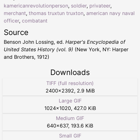
kamericanrevolutionperson
,
soldier
,
privateer
,
merchant
,
thomas truxtun truxton
,
american navy naval
officer
,
combatant
Source
Benson John Lossing, ed.
Harper's Encyclopedia of
United States History (vol. 9)
(New York, NY: Harper
and Brothers, 1912)
Downloads
TIFF (full resolution)
2400
×
2392
,
2.9 MiB
Large GIF
1024
×
1020
,
427.0 KiB
Medium GIF
640
×
637
,
193.6 KiB
Small GIF