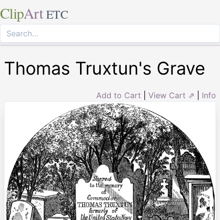
Clip
Art
ETC
Thomas Truxtun's Grave
Add to Cart
|
View Cart ⇗
|
Info