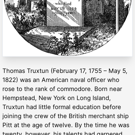
Thomas Truxtun (February 17, 1755 – May 5,
1822) was an American naval officer who
rose to the rank of commodore. Born near
Hempstead, New York on Long Island,
Truxtun had little formal education before
joining the crew of the British merchant ship
Pitt at the age of twelve. By the time he was
twenty, however, his talents had garnered