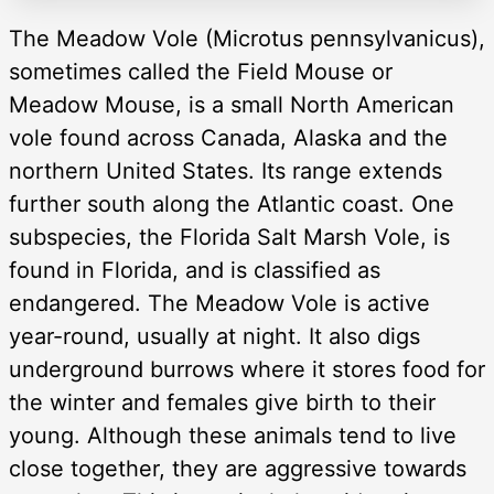
The Meadow Vole (Microtus pennsylvanicus),
sometimes called the Field Mouse or
Meadow Mouse, is a small North American
vole found across Canada, Alaska and the
northern United States. Its range extends
further south along the Atlantic coast. One
subspecies, the Florida Salt Marsh Vole, is
found in Florida, and is classified as
endangered. The Meadow Vole is active
year-round, usually at night. It also digs
underground burrows where it stores food for
the winter and females give birth to their
young. Although these animals tend to live
close together, they are aggressive towards