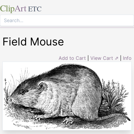
Clip
Art
ETC
Field Mouse
Add to Cart
|
View Cart ⇗
|
Info