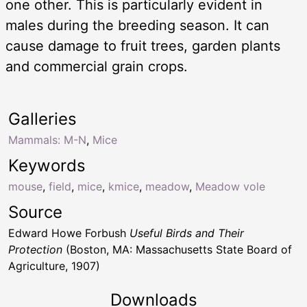
one other. This is particularly evident in
males during the breeding season. It can
cause damage to fruit trees, garden plants
and commercial grain crops.
Galleries
Mammals: M-N
,
Mice
Keywords
mouse
,
field
,
mice
,
kmice
,
meadow
,
Meadow vole
Source
Edward Howe Forbush
Useful Birds and Their
Protection
(Boston, MA: Massachusetts State Board of
Agriculture, 1907)
Downloads