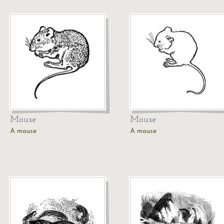
Mouse
Mouse
A mouse
A mouse