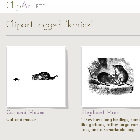
Cl
ip
Art
ETC
Clipart tagged: ‘kmice’
Cat and Mouse
Elephant Mice
Cat and mouse
"They have long hindlegs, som
like gerboas, rather large ears,
tails, and a remarkable long,…