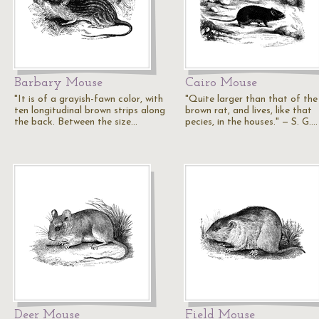
Barbary Mouse
Cairo Mouse
"It is of a grayish-fawn color, with
"Quite larger than that of the
ten longitudinal brown strips along
brown rat, and lives, like that
the back. Between the size…
pecies, in the houses." — S. G.…
Deer Mouse
Field Mouse