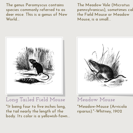
The genus Peromyscus contains
The Meadow Vole (Microtus
species commonly referred to as
pennsylvanicus), sometimes ca
deer mice. This is a genus of New
the Field Mouse or Meadow
World…
Mouse, is a small…
Long Tailed Field Mouse
Meadow Mouse
"It being four to five inches long,
"Meadow-Mouse (Arvicola
the tail nearly the length of the
riparius)."-Whitney, 1902
body. Its color is a yellowish-fawn…