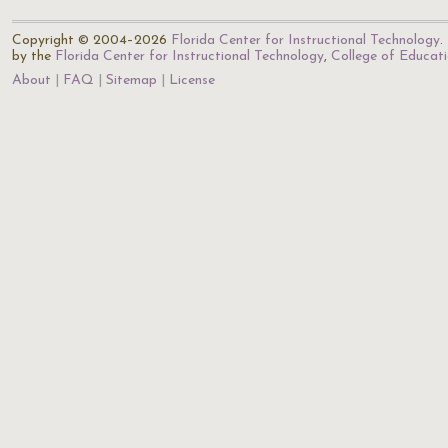
Copyright © 2004–2026
Florida Center for Instructional Technology
.
by the
Florida Center for Instructional Technology
,
College of Educat
About
FAQ
Sitemap
License