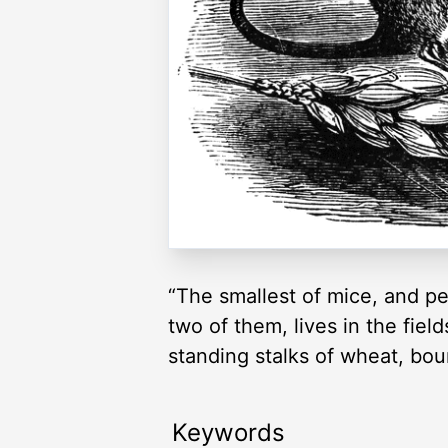
“The smallest of mice, and p
two of them, lives in the fiel
standing stalks of wheat, bou
Keywords