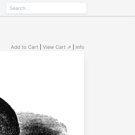
Add to Cart
|
View Cart ⇗
|
Info