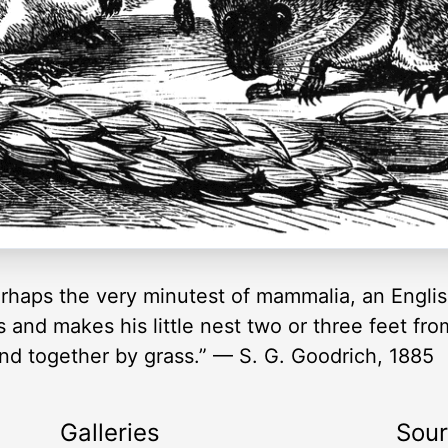
erhaps the very minutest of mammalia, an Engl
ds and makes his little nest two or three feet f
nd together by grass.” — S. G. Goodrich, 1885
Galleries
Sou