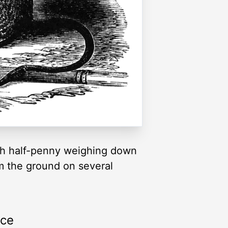
ish half-penny weighing down
rom the ground on several
rce