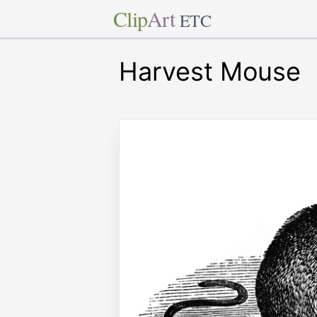
Clip
Art
ETC
Harvest Mouse