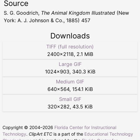
Source
S. G. Goodrich,
The Animal Kingdom Illustrated
(New
York: A. J. Johnson & Co., 1885) 457
Downloads
TIFF (full resolution)
2400
×
2118
,
2.1 MiB
Large GIF
1024
×
903
,
340.3 KiB
Medium GIF
640
×
564
,
154.1 KiB
Small GIF
320
×
282
,
43.5 KiB
Copyright © 2004–
2026
Florida Center for Instructional
Technology
.
ClipArt ETC
is a part of the
Educational Technology