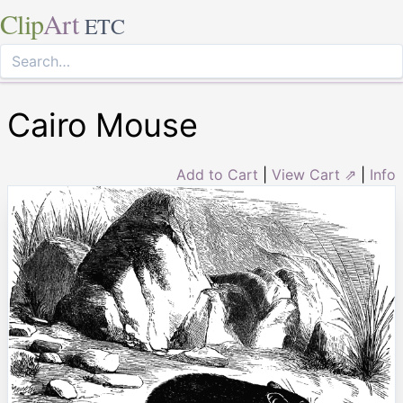
Clip
Art
ETC
Cairo Mouse
Add to Cart
|
View Cart ⇗
|
Info