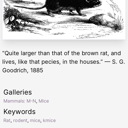
“Quite larger than that of the brown rat, and
lives, like that pecies, in the houses.” — S. G.
Goodrich, 1885
Galleries
Mammals: M-N
,
Mice
Keywords
Rat
,
rodent
,
mice
,
kmice