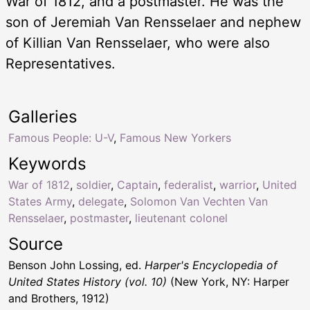
War of 1812, and a postmaster. He was the
son of Jeremiah Van Rensselaer and nephew
of Killian Van Rensselaer, who were also
Representatives.
Galleries
Famous People: U-V
,
Famous New Yorkers
Keywords
War of 1812
,
soldier
,
Captain
,
federalist
,
warrior
,
United
States Army
,
delegate
,
Solomon Van Vechten Van
Rensselaer
,
postmaster
,
lieutenant colonel
Source
Benson John Lossing, ed.
Harper's Encyclopedia of
United States History (vol. 10)
(New York, NY: Harper
and Brothers, 1912)