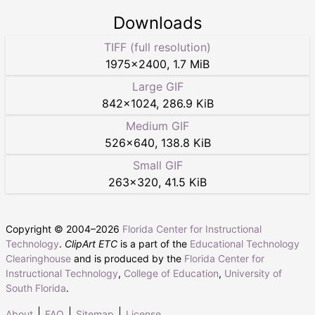
Downloads
TIFF (full resolution)
1975
×
2400
,
1.7 MiB
Large GIF
842
×
1024
,
286.9 KiB
Medium GIF
526
×
640
,
138.8 KiB
Small GIF
263
×
320
,
41.5 KiB
Copyright © 2004–
2026
Florida Center for Instructional
Technology
.
ClipArt ETC
is a part of the
Educational Technology
Clearinghouse
and is produced by the
Florida Center for
Instructional Technology
,
College of Education
,
University of
South Florida
.
About
FAQ
Sitemap
License