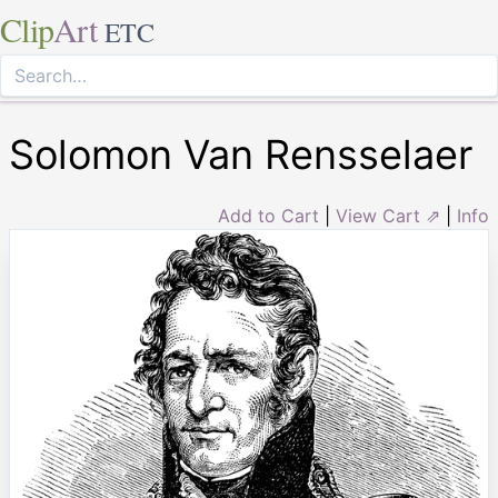
Clip
Art
ETC
Solomon Van Rensselaer
Add to Cart
|
View Cart ⇗
|
Info