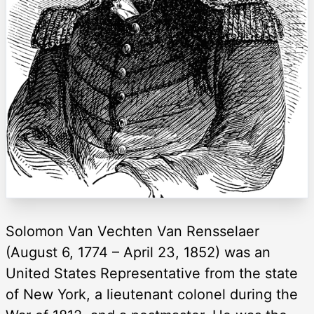
Solomon Van Vechten Van Rensselaer
(August 6, 1774 – April 23, 1852) was an
United States Representative from the state
of New York, a lieutenant colonel during the