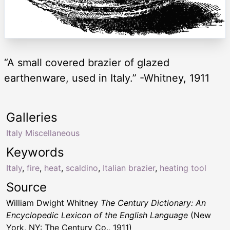
“A small covered brazier of glazed
earthenware, used in Italy.” -Whitney, 1911
Galleries
Italy Miscellaneous
Keywords
Italy
,
fire
,
heat
,
scaldino
,
Italian brazier
,
heating tool
Source
William Dwight Whitney
The Century Dictionary: An
Encyclopedic Lexicon of the English Language
(New
York, NY: The Century Co., 1911)