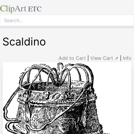
Clip
Art
ETC
Scaldino
Add to Cart
|
View Cart ⇗
|
Info