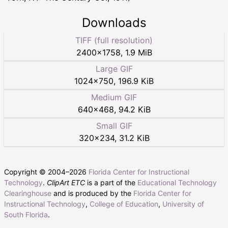
Downloads
TIFF (full resolution)
2400
×
1758
,
1.9 MiB
Large GIF
1024
×
750
,
196.9 KiB
Medium GIF
640
×
468
,
94.2 KiB
Small GIF
320
×
234
,
31.2 KiB
Copyright © 2004–
2026
Florida Center for Instructional
Technology
.
ClipArt ETC
is a part of the
Educational Technology
Clearinghouse
and is produced by the
Florida Center for
Instructional Technology
,
College of Education
,
University of
South Florida
.