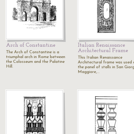
Arch of Constantine
Italian Renaissance
Architectural Frame
The Arch of Constantine is a
triumphal arch in Rome between
This Italian Renaissance
the Colosseum and the Palatine
Architectural frame was used 
Hill.
the panel of stalls in San Gior
Maggiore,…