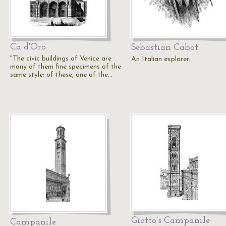
Ca d'Oro
Sebastian Cabot
"The civic buildings of Venice are
An Italian explorer.
many of them fine specimens of the
same style; of these, one of the…
Giotto's Campanile
Campanile