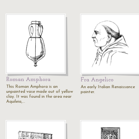
Roman Amphora
Fra Angelico
This Roman Amphora is an
An early Italian Renaissance
unpainted vase made out of yellow
painter.
clay. It was found in the area near
Aquileia,…