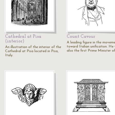
Cathedral at Pisa
Count Cavour
(interior)
A leading figure in the movem
toward Italian unification. He
An illustration of the interior of the
also the first Prime Minister o
Cathedral at Pisa located in Pisa,
Italy.