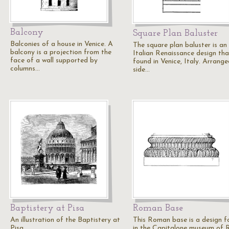
Balcony
Square Plan Baluster
Balconies of a house in Venice. A
The square plan baluster is an
balcony is a projection from the
Italian Renaissance design tha
face of a wall supported by
found in Venice, Italy. Arrange
columns…
side…
Baptistery at Pisa
Roman Base
An illustration of the Baptistery at
This Roman base is a design 
Pisa.
in the Capitalone museum of 