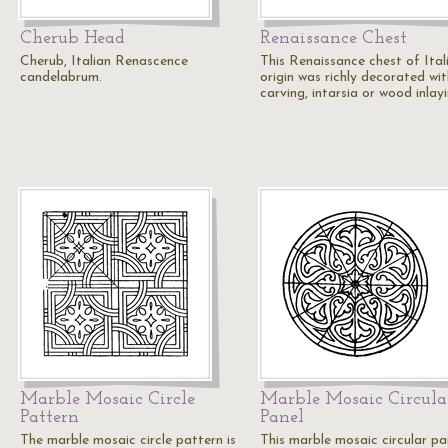
Cherub Head
Renaissance Chest
Cherub, Italian Renascence
This Renaissance chest of Ital
candelabrum.
origin was richly decorated wit
carving, intarsia or wood inlay
Marble Mosaic Circle
Marble Mosaic Circula
Pattern
Panel
The marble mosaic circle pattern is
This marble mosaic circular pan