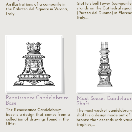
Giotto's bell tower (campanile
An illustrations of a campanile in
stands on the Cathedral squa
the Palazzo del Signore in Verona,
(Piazza del Duomo) in Florenc
Italy.
Italy.…
Renaissance Candelabrum
Mast-Socket Candelab
Base
Shaft
The Renaissance Candelabrum
The mast-socket candelabrum
base is a design that comes from a
shaft is a design made out of
collection of drawings found in the
bronze that ascends with vari
Uffizi…
trophies,…