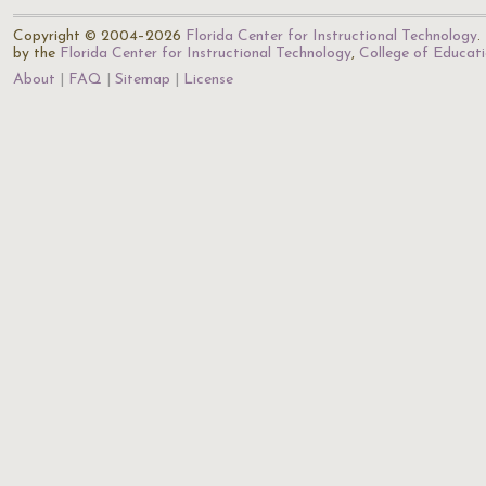
Copyright © 2004–2026
Florida Center for Instructional Technology
.
by the
Florida Center for Instructional Technology
,
College of Educat
About
FAQ
Sitemap
License