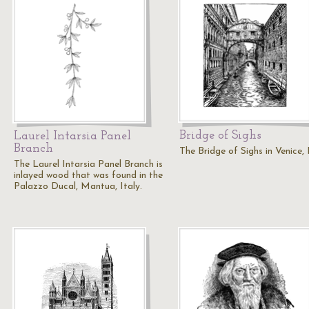
Bridge of Sighs
Laurel Intarsia Panel
Branch
The Bridge of Sighs in Venice, I
The Laurel Intarsia Panel Branch is
inlayed wood that was found in the
Palazzo Ducal, Mantua, Italy.