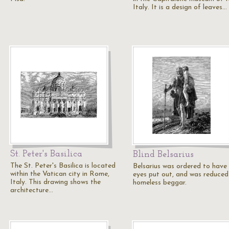
Italy. It is a design of leaves…
St. Peter's Basilica
Blind Belsarius
The St. Peter's Basilica is located
Belsarius was ordered to have 
within the Vatican city in Rome,
eyes put out, and was reduced
Italy. This drawing shows the
homeless beggar.
architecture…