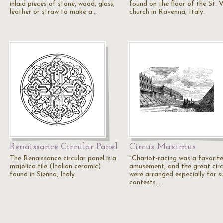
inlaid pieces of stone, wood, glass,
found on the floor of the St. V
leather or straw to make a…
church in Ravenna, Italy.
Renaissance Circular Panel
Circus Maximus
The Renaissance circular panel is a
"Chariot-racing was a favorite
majolica tile (Italian ceramic)
amusement, and the great cir
found in Sienna, Italy.
were arranged especially for s
contests.…