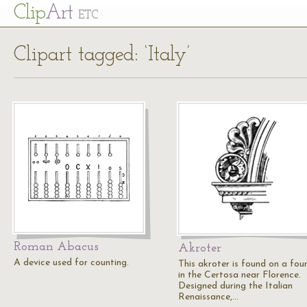
Cl
ip
Art
ETC
Clipart tagged: ‘Italy’
Roman Abacus
Akroter
A device used for counting.
This akroter is found on a fou
in the Certosa near Florence.
Designed during the Italian
Renaissance,…