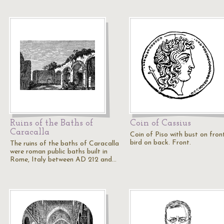
Ruins of the Baths of
Coin of Cassius
Caracalla
Coin of Piso with bust on fron
bird on back. Front.
The ruins of the baths of Caracalla
were roman public baths built in
Rome, Italy between AD 212 and…