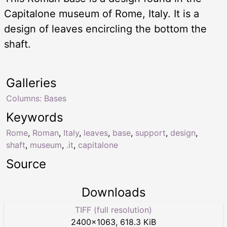
Capitalone museum of Rome, Italy. It is a
design of leaves encircling the bottom the
shaft.
Galleries
Columns: Bases
Keywords
Rome
,
Roman
,
Italy
,
leaves
,
base
,
support
,
design
,
shaft
,
museum
,
.it
,
capitalone
Source
Downloads
TIFF (full resolution)
2400
×
1063
,
618.3 KiB