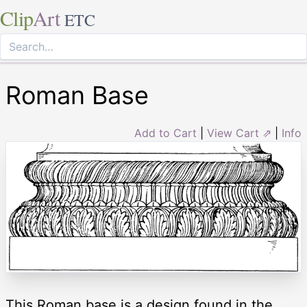
Clip
Art
ETC
Roman Base
Add to Cart
|
View Cart ⇗
|
Info
This Roman base is a design found in the